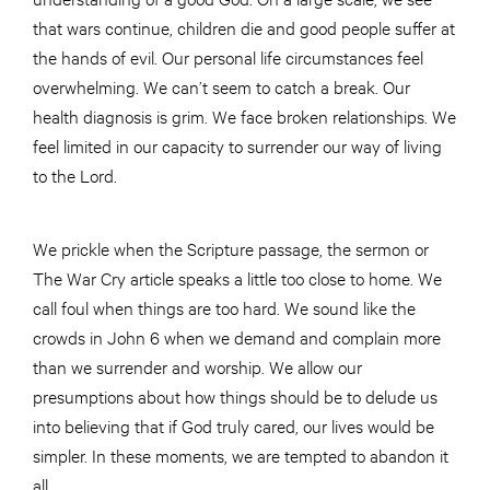
that wars continue, children die and good people suffer at
the hands of evil. Our personal life circumstances feel
overwhelming. We can’t seem to catch a break. Our
health diagnosis is grim. We face broken relationships. We
feel limited in our capacity to surrender our way of living
to the Lord.
We prickle when the Scripture passage, the sermon or
The War Cry article speaks a little too close to home. We
call foul when things are too hard. We sound like the
crowds in John 6 when we demand and complain more
than we surrender and worship. We allow our
presumptions about how things should be to delude us
into believing that if God truly cared, our lives would be
simpler. In these moments, we are tempted to abandon it
all.