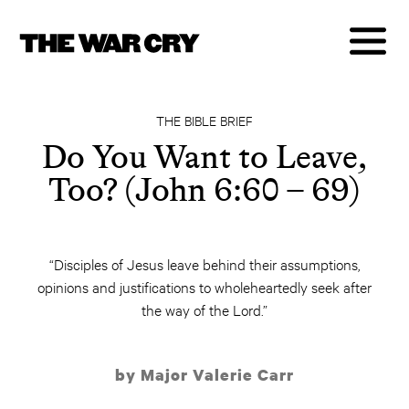
THE BIBLE BRIEF
Do You Want to Leave,
Too? (John 6:60 – 69)
“Disciples of Jesus leave behind their assumptions,
opinions and justifications to wholeheartedly seek after
the way of the Lord.”
by Major Valerie Carr