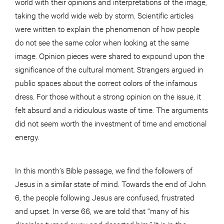
world with their opinions and interpretations of the image,
taking the world wide web by storm. Scientific articles
were written to explain the phenomenon of how people
do not see the same color when looking at the same
image. Opinion pieces were shared to expound upon the
significance of the cultural moment. Strangers argued in
public spaces about the correct colors of the infamous
dress. For those without a strong opinion on the issue, it
felt absurd and a ridiculous waste of time. The arguments
did not seem worth the investment of time and emotional
energy.
In this month’s Bible passage, we find the followers of
Jesus in a similar state of mind. Towards the end of John
6, the people following Jesus are confused, frustrated
and upset. In verse 66, we are told that “many of his
disciples turned away and deserted him.” It is in the