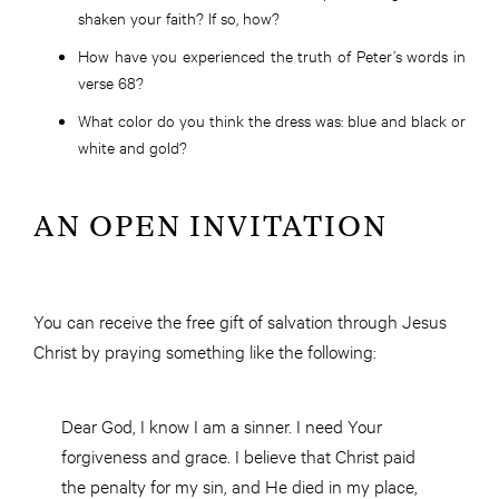
shaken your faith? If so, how?
How have you experienced the truth of Peter’s words in
verse 68?
What color do you think the dress was: blue and black or
white and gold?
AN OPEN INVITATION
You can receive the free gift of salvation through Jesus
Christ by praying something like the following:
Dear God, I know I am a sinner. I need Your
forgiveness and grace. I believe that Christ paid
the penalty for my sin, and He died in my place,