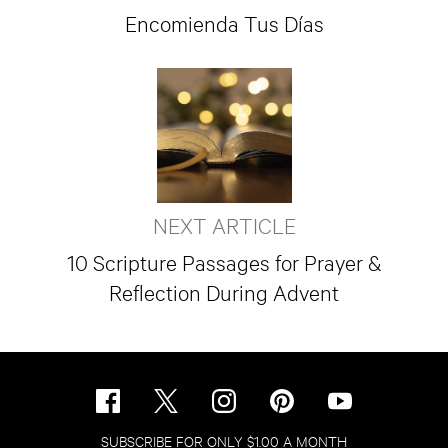
Encomienda Tus Días
NEXT ARTICLE
10 Scripture Passages for Prayer &
Reflection During Advent
SUBSCRIBE FOR ONLY $1.00 A MONTH