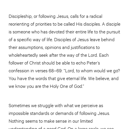
Discipleship, or following Jesus, calls for a radical
reorienting of priorities to be called His disciples. A disciple
is someone who has devoted their entire life to the pursuit
of a specific way of life. Disciples of Jesus leave behind
their assumptions, opinions and justifications to
wholeheartedly seek after the way of the Lord. Each
follower of Christ should be able to echo Peter’s
confession in verses 68–69: “Lord, to whom would we go?
You have the words that give eternal life. We believe, and
we know you are the Holy One of God.”
Sometimes we struggle with what we perceive as
impossible standards or demands of following Jesus.
Nothing seems to make sense in our limited
understanding of a good God. On a large scale, we see