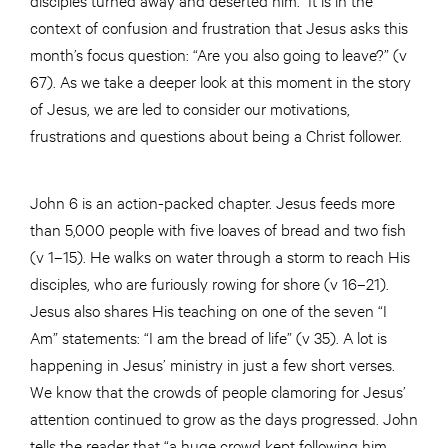
context of confusion and frustration that Jesus asks this
month’s focus question: “Are you also going to leave?” (v
67). As we take a deeper look at this moment in the story
of Jesus, we are led to consider our motivations,
frustrations and questions about being a Christ follower.
John 6 is an action-packed chapter. Jesus feeds more
than 5,000 people with five loaves of bread and two fish
(v 1–15). He walks on water through a storm to reach His
disciples, who are furiously rowing for shore (v 16–21).
Jesus also shares His teaching on one of the seven “I
Am” statements: “I am the bread of life” (v 35). A lot is
happening in Jesus’ ministry in just a few short verses.
We know that the crowds of people clamoring for Jesus’
attention continued to grow as the days progressed. John
tells the reader that “a huge crowd kept following him