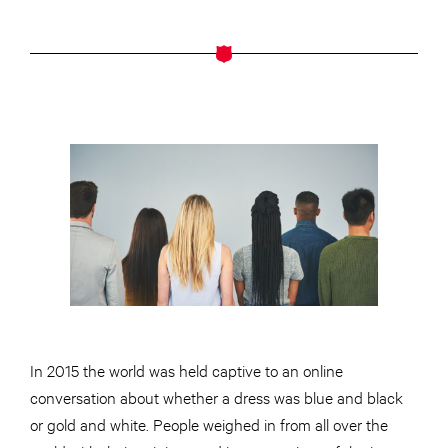
In 2015 the world was held captive to an online
conversation about whether a dress was blue and black
or gold and white. People weighed in from all over the