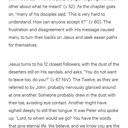
other about what he meant” (v 52). As the chapter goes
on, “many of his disciples said, ‘This is very hard to
understand. How can anyone accept it?’” (v 60). The
frustration and disagreement with His message caused
many to turn their backs on Jesus and seek easier paths
for themselves.
Jesus turns to his 12 closest followers, with the dust of the
deserters still on His sandals, and asks, “You do not want
to leave too, do you?” (v 67 NIV). The Twelve, as they are
referred to by John, probably nervously glanced around
at one another. Someone probably drew in the dust with
their toe, avoiding eye contact. Another might have
sighed deeply to still their tongue. It was Peter who spoke
up: “Lord, to whom would we go? You have the words
that give eternal life. We believe, and we know you are the