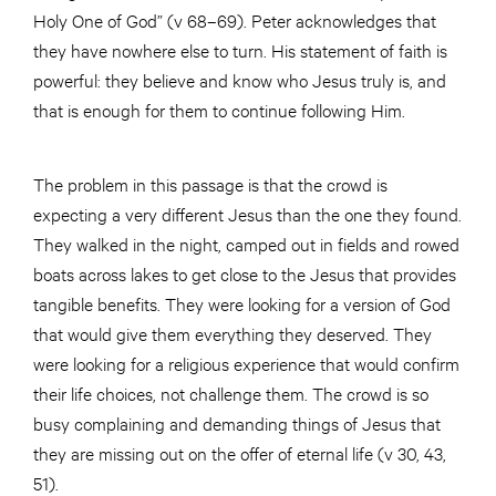
Holy One of God” (v 68–69). Peter acknowledges that
they have nowhere else to turn. His statement of faith is
powerful: they believe and know who Jesus truly is, and
that is enough for them to continue following Him.
The problem in this passage is that the crowd is
expecting a very different Jesus than the one they found.
They walked in the night, camped out in fields and rowed
boats across lakes to get close to the Jesus that provides
tangible benefits. They were looking for a version of God
that would give them everything they deserved. They
were looking for a religious experience that would confirm
their life choices, not challenge them. The crowd is so
busy complaining and demanding things of Jesus that
they are missing out on the offer of eternal life (v 30, 43,
51).