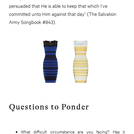
persuaded that He is able to keep that which I’ve
committed unto Him against that day” (The Salvation
Army Songbook #843).
Questions to Ponder
What difficult circumstance are you facing? Has it