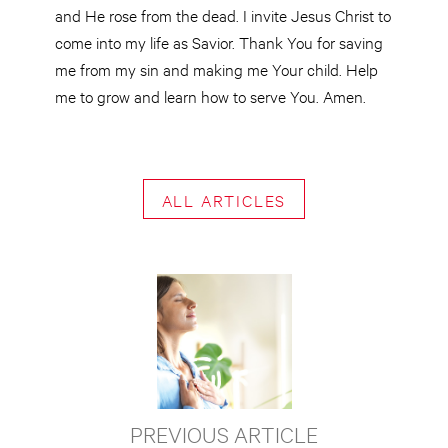
and He rose from the dead. I invite Jesus Christ to
come into my life as Savior. Thank You for saving
me from my sin and making me Your child. Help
me to grow and learn how to serve You. Amen.
ALL ARTICLES
PREVIOUS ARTICLE