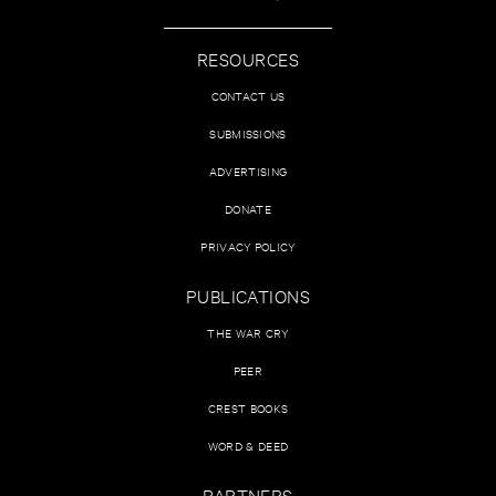
RESOURCES
CONTACT US
SUBMISSIONS
ADVERTISING
DONATE
PRIVACY POLICY
PUBLICATIONS
THE WAR CRY
PEER
CREST BOOKS
WORD & DEED
PARTNERS