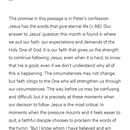
The promise in this passage is in Peter’s confession:
Jesus has the words that give eternal life (v 68). Our
answer to Jesus’ question this month is found in where
we put our faith: our expectations and demands of the
Holy One of God. It is our faith that gives us the strength
to continue following Jesus, even when it is hard; to know
that He is good, even if we don’t understand why all of
this is happening. The circumstances may not change,
but faith clings to the One who will strengthen us through
our circumstances. The way before us may be confusing
and difficult, but it is precisely at these moments when
our decision to follow Jesus is the most critical. In
moments when the pressure mounts and it feels easier to
quit, a faithful disciple chooses to proclaim the words of
the hymn: “But I know whom I have believed and am