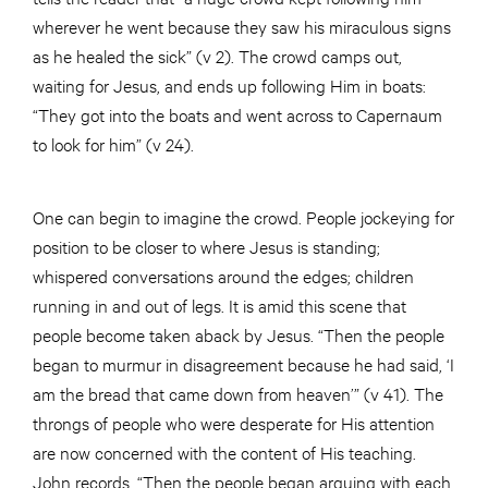
wherever he went because they saw his miraculous signs
as he healed the sick” (v 2). The crowd camps out,
waiting for Jesus, and ends up following Him in boats:
“They got into the boats and went across to Capernaum
to look for him” (v 24).
One can begin to imagine the crowd. People jockeying for
position to be closer to where Jesus is standing;
whispered conversations around the edges; children
running in and out of legs. It is amid this scene that
people become taken aback by Jesus. “Then the people
began to murmur in disagreement because he had said, ‘I
am the bread that came down from heaven’” (v 41). The
throngs of people who were desperate for His attention
are now concerned with the content of His teaching.
John records, “Then the people began arguing with each