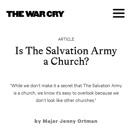
ARTICLE
Is The Salvation Army
a Church?
"While we don’t make it a secret that The Salvation Army
is a church, we know it’s easy to overlook because we
don’t look like other churches."
by Major Jenny Ortman