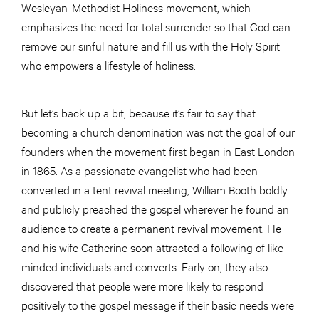
Wesleyan-Methodist Holiness movement, which
emphasizes the need for total surrender so that God can
remove our sinful nature and fill us with the Holy Spirit
who empowers a lifestyle of holiness.
But let’s back up a bit, because it’s fair to say that
becoming a church denomination was not the goal of our
founders when the movement first began in East London
in 1865. As a passionate evangelist who had been
converted in a tent revival meeting, William Booth boldly
and publicly preached the gospel wherever he found an
audience to create a permanent revival movement. He
and his wife Catherine soon attracted a following of like-
minded individuals and converts. Early on, they also
discovered that people were more likely to respond
positively to the gospel message if their basic needs were