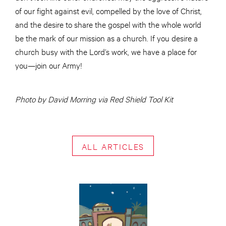
of our fight against evil, compelled by the love of Christ,
and the desire to share the gospel with the whole world
be the mark of our mission as a church. If you desire a
church busy with the Lord’s work, we have a place for
you—join our Army!
Photo by David Morring via Red Shield Tool Kit
ALL ARTICLES