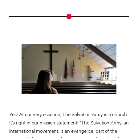
Yes! At our very essence, The Salvation Army is a church.
It’s right in our mission statement: “The Salvation Army, an
international movement, is an evangelical part of the