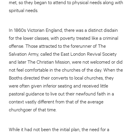
met, so they began to attend to physical needs along with
spiritual needs.
In 1860s Victorian England, there was a distinct disdain
for the lower classes, with poverty treated like a criminal
offense. Those attracted to the forerunner of The
Salvation Army, called the East London Revival Society
and later The Christian Mission, were not welcomed or did
not feel comfortable in the churches of the day. When the
Booths directed their converts to local churches, they
were often given inferior seating and received little
pastoral guidance to live out their newfound faith in a
context vastly different from that of the average
churchgoer of that time.
While it had not been the initial plan, the need for a