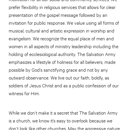
prefer flexibility in religious services that allows for clear
presentation of the gospel message followed by an
invitation for public response. We value using all forms of
musical, cultural and artistic expression in worship and
evangelism. We recognize the equal place of men and
women in all aspects of ministry leadership including the
holding of ecclesiological authority. The Salvation Army
emphasizes a lifestyle of holiness for all believers, made
possible by God’s sanctifying grace and not by any
outward observance. We live out our faith, boldly, as
soldiers of Jesus Christ and as a public confession of our
witness for Him.
While we don’t make it a secret that The Salvation Army
is a church, we know it’s easy to overlook because we
don’t look like other churches. May the aggressive nature