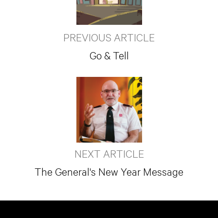
PREVIOUS ARTICLE
Go & Tell
NEXT ARTICLE
The General's New Year Message