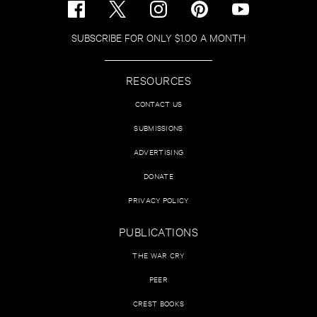
SUBSCRIBE FOR ONLY $1.00 A MONTH
RESOURCES
CONTACT US
SUBMISSIONS
ADVERTISING
DONATE
PRIVACY POLICY
PUBLICATIONS
THE WAR CRY
PEER
CREST BOOKS