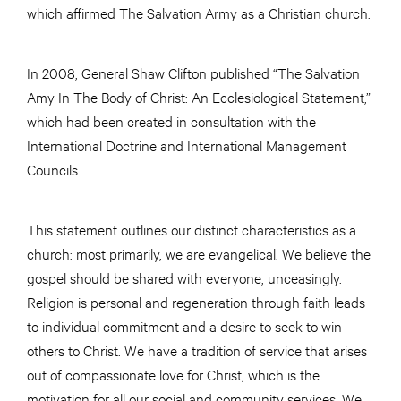
which affirmed The Salvation Army as a Christian church.
In 2008, General Shaw Clifton published “The Salvation
Amy In The Body of Christ: An Ecclesiological Statement,”
which had been created in consultation with the
International Doctrine and International Management
Councils.
This statement outlines our distinct characteristics as a
church: most primarily, we are evangelical. We believe the
gospel should be shared with everyone, unceasingly.
Religion is personal and regeneration through faith leads
to individual commitment and a desire to seek to win
others to Christ. We have a tradition of service that arises
out of compassionate love for Christ, which is the
motivation for all our social and community services. We