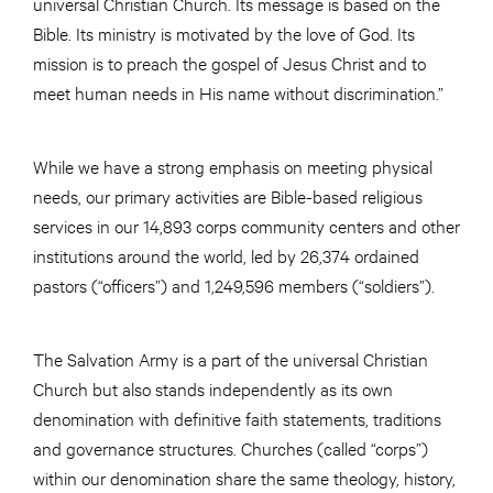
universal Christian Church. Its message is based on the
Bible. Its ministry is motivated by the love of God. Its
mission is to preach the gospel of Jesus Christ and to
meet human needs in His name without discrimination.”
While we have a strong emphasis on meeting physical
needs, our primary activities are Bible-based religious
services in our 14,893 corps community centers and other
institutions around the world, led by 26,374 ordained
pastors (“officers”) and 1,249,596 members (“soldiers”).
The Salvation Army is a part of the universal Christian
Church but also stands independently as its own
denomination with definitive faith statements, traditions
and governance structures. Churches (called “corps”)
within our denomination share the same theology, history,