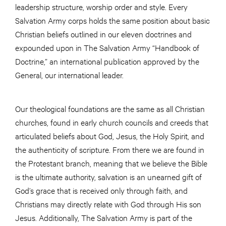
leadership structure, worship order and style. Every
Salvation Army corps holds the same position about basic
Christian beliefs outlined in our eleven doctrines and
expounded upon in The Salvation Army “Handbook of
Doctrine,” an international publication approved by the
General, our international leader.
Our theological foundations are the same as all Christian
churches, found in early church councils and creeds that
articulated beliefs about God, Jesus, the Holy Spirit, and
the authenticity of scripture. From there we are found in
the Protestant branch, meaning that we believe the Bible
is the ultimate authority, salvation is an unearned gift of
God’s grace that is received only through faith, and
Christians may directly relate with God through His son
Jesus. Additionally, The Salvation Army is part of the