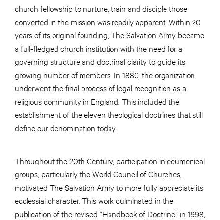
church fellowship to nurture, train and disciple those
converted in the mission was readily apparent. Within 20
years of its original founding, The Salvation Army became
a full-fledged church institution with the need for a
governing structure and doctrinal clarity to guide its
growing number of members. In 1880, the organization
underwent the final process of legal recognition as a
religious community in England. This included the
establishment of the eleven theological doctrines that still
define our denomination today.
Throughout the 20th Century, participation in ecumenical
groups, particularly the World Council of Churches,
motivated The Salvation Army to more fully appreciate its
ecclessial character. This work culminated in the
publication of the revised “Handbook of Doctrine” in 1998,