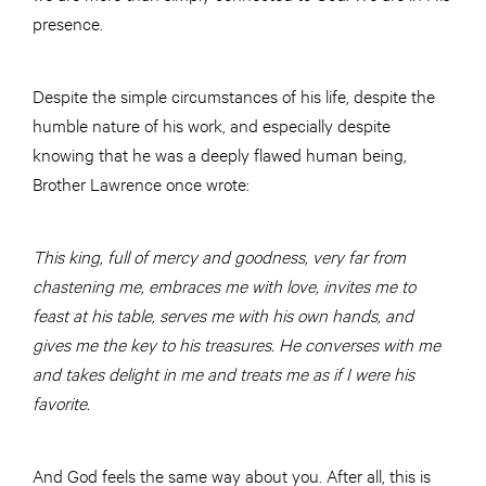
presence.
Despite the simple circumstances of his life, despite the
humble nature of his work, and especially despite
knowing that he was a deeply flawed human being,
Brother Lawrence once wrote:
This king, full of mercy and goodness, very far from
chastening me, embraces me with love, invites me to
feast at his table, serves me with his own hands, and
gives me the key to his treasures. He converses with me
and takes delight in me and treats me as if I were his
favorite.
And God feels the same way about you. After all, this is