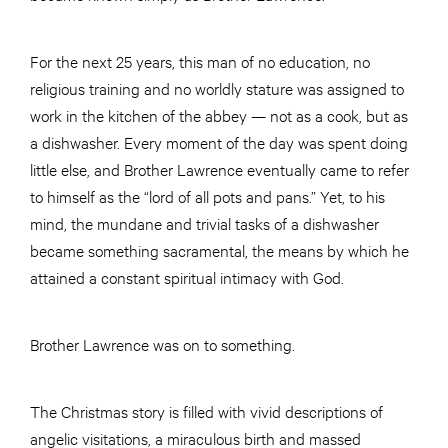
For the next 25 years, this man of no education, no
religious training and no worldly stature was assigned to
work in the kitchen of the abbey — not as a cook, but as
a dishwasher. Every moment of the day was spent doing
little else, and Brother Lawrence eventually came to refer
to himself as the “lord of all pots and pans.” Yet, to his
mind, the mundane and trivial tasks of a dishwasher
became something sacramental, the means by which he
attained a constant spiritual intimacy with God.
Brother Lawrence was on to something.
The Christmas story is filled with vivid descriptions of
angelic visitations, a miraculous birth and massed