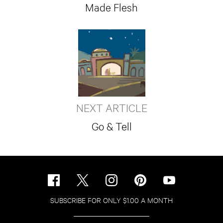
Made Flesh
NEXT ARTICLE
Go & Tell
SUBSCRIBE FOR ONLY $1.00 A MONTH