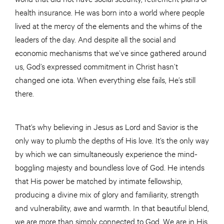
health insurance. He was born into a world where people
lived at the mercy of the elements and the whims of the
leaders of the day. And despite all the social and
economic mechanisms that we’ve since gathered around
us, God’s expressed commitment in Christ hasn’t
changed one iota. When everything else fails, He’s still
there.
That’s why believing in Jesus as Lord and Savior is the
only way to plumb the depths of His love. It’s the only way
by which we can simultaneously experience the mind-
boggling majesty and boundless love of God. He intends
that His power be matched by intimate fellowship,
producing a divine mix of glory and familiarity, strength
and vulnerability, awe and warmth. In that beautiful blend,
we are more than simply connected to God. We are in His