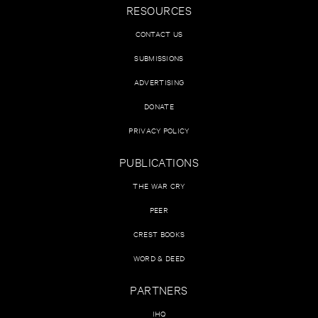
RESOURCES
CONTACT US
SUBMISSIONS
ADVERTISING
DONATE
PRIVACY POLICY
PUBLICATIONS
THE WAR CRY
PEER
CREST BOOKS
WORD & DEED
PARTNERS
IHQ