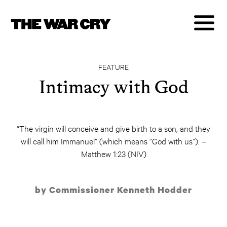
FEATURE
Intimacy with God
“The virgin will conceive and give birth to a son, and they
will call him Immanuel” (which means “God with us”). –
Matthew 1:23 (NIV)
by Commissioner Kenneth Hodder