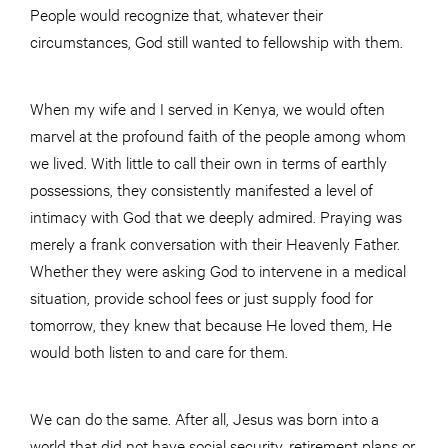
People would recognize that, whatever their
circumstances, God still wanted to fellowship with them.
When my wife and I served in Kenya, we would often
marvel at the profound faith of the people among whom
we lived. With little to call their own in terms of earthly
possessions, they consistently manifested a level of
intimacy with God that we deeply admired. Praying was
merely a frank conversation with their Heavenly Father.
Whether they were asking God to intervene in a medical
situation, provide school fees or just supply food for
tomorrow, they knew that because He loved them, He
would both listen to and care for them.
We can do the same. After all, Jesus was born into a
world that did not have social security, retirement plans or