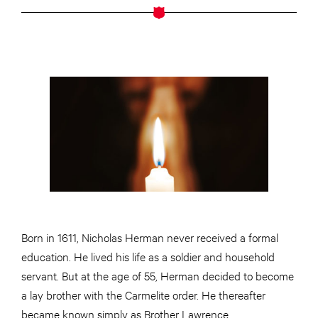
Born in 1611, Nicholas Herman never received a formal
education. He lived his life as a soldier and household
servant. But at the age of 55, Herman decided to become
a lay brother with the Carmelite order. He thereafter
became known simply as Brother Lawrence.