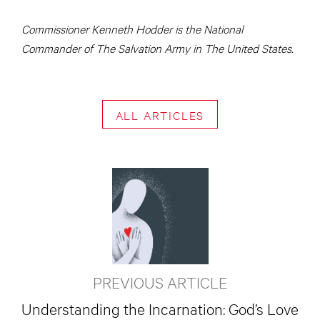
Commissioner Kenneth Hodder is the National
Commander of The Salvation Army in The United States.
ALL ARTICLES
PREVIOUS ARTICLE
Understanding the Incarnation: God’s Love