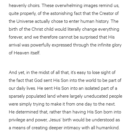
heavenly choirs. These overwhelming images remind us,
quite properly, of the astonishing fact that the Creator of
the Universe actually chose to enter human history. The
birth of the Christ child would literally change everything
forever, and we therefore cannot be surprised that His
arrival was powerfully expressed through the infinite glory
of Heaven itself.
And yet, in the midst of all that, it’s easy to lose sight of
the fact that God sent His Son into the world to be part of
our daily lives. He sent His Son into an isolated part of a
sparsely populated land where largely uneducated people
were simply trying to make it from one day to the next.
He determined that, rather than having His Son born into
privilege and power, Jesus’ birth would be understood as
a means of creating deeper intimacy with all humankind.