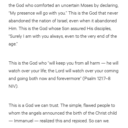
the God who comforted an uncertain Moses by declaring,
“My presence will go with you.” This is the God that never
abandoned the nation of Israel, even when it abandoned
Him. This is the God whose Son assured His disciples,
“Surely I am with you always, even to the very end of the
age.”
This is the God who “will keep you from all harm — he will
watch over your life; the Lord will watch over your coming
and going both now and forevermore” (Psalm 121:7–8
NIV).
This is a God we can trust. The simple, flawed people to
whom the angels announced the birth of the Christ child
— Immanuel — realized this and rejoiced. So can we.