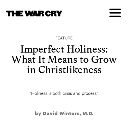
FEATURE
Imperfect Holiness:
What It Means to Grow
in Christlikeness
“Holiness is both crisis and process.”
by David Winters, M.D.