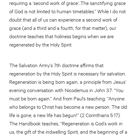
requiring a ‘second work of grace’…The sanctifying grace
of God is not limited to human timetables.” While I do not
doubt that all of us can experience a second work of
grace (and a third and a fourth, for that matter), our
doctrine teaches that holiness begins when we are
regenerated by the Holy Spirit.
The Salvation Army’s 7th doctrine affirms that
regeneration by the Holy Spirit is necessary for salvation.
Regeneration is being born again, a principle from Jesus’
evening conversation with Nicodemus in John 3:7: “You
must be born again.” And from Paul’s teaching: “Anyone
who belongs to Christ has become a new person. The old
life is gone; a new life has begun!” (2 Corinthians 5:17).
The Handbook teaches, “Regeneration is God’s work in
us, the gift of the indwelling Spirit, and the beginning of a