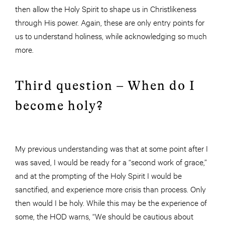
then allow the Holy Spirit to shape us in Christlikeness
through His power. Again, these are only entry points for
us to understand holiness, while acknowledging so much
more.
Third question – When do I
become holy?
My previous understanding was that at some point after I
was saved, I would be ready for a “second work of grace,”
and at the prompting of the Holy Spirit I would be
sanctified, and experience more crisis than process. Only
then would I be holy. While this may be the experience of
some, the HOD warns, “We should be cautious about