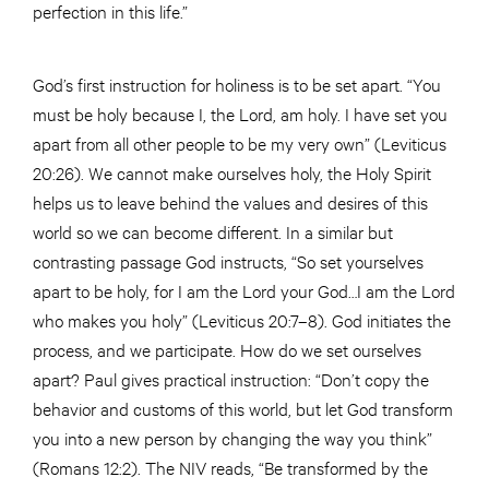
perfection in this life.”
God’s first instruction for holiness is to be set apart. “You
must be holy because I, the Lord, am holy. I have set you
apart from all other people to be my very own” (Leviticus
20:26). We cannot make ourselves holy, the Holy Spirit
helps us to leave behind the values and desires of this
world so we can become different. In a similar but
contrasting passage God instructs, “So set yourselves
apart to be holy, for I am the Lord your God…I am the Lord
who makes you holy” (Leviticus 20:7–8). God initiates the
process, and we participate. How do we set ourselves
apart? Paul gives practical instruction: “Don’t copy the
behavior and customs of this world, but let God transform
you into a new person by changing the way you think”
(Romans 12:2). The NIV reads, “Be transformed by the