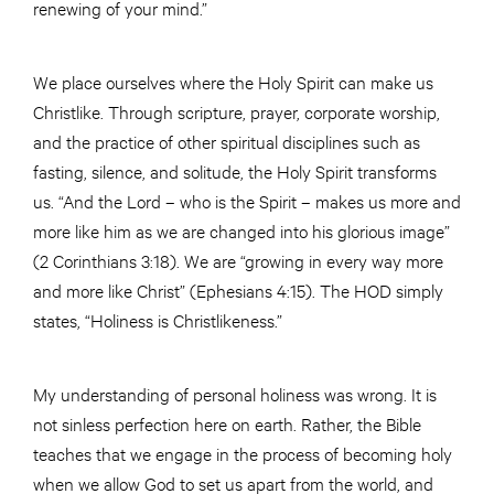
renewing of your mind.”
We place ourselves where the Holy Spirit can make us
Christlike. Through scripture, prayer, corporate worship,
and the practice of other spiritual disciplines such as
fasting, silence, and solitude, the Holy Spirit transforms
us. “And the Lord – who is the Spirit – makes us more and
more like him as we are changed into his glorious image”
(2 Corinthians 3:18). We are “growing in every way more
and more like Christ” (Ephesians 4:15). The HOD simply
states, “Holiness is Christlikeness.”
My understanding of personal holiness was wrong. It is
not sinless perfection here on earth. Rather, the Bible
teaches that we engage in the process of becoming holy
when we allow God to set us apart from the world, and