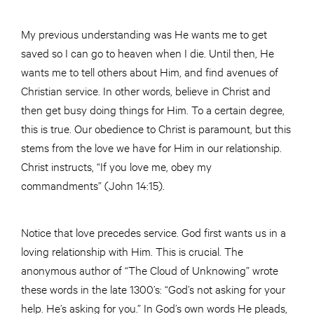
My previous understanding was He wants me to get
saved so I can go to heaven when I die. Until then, He
wants me to tell others about Him, and find avenues of
Christian service. In other words, believe in Christ and
then get busy doing things for Him. To a certain degree,
this is true. Our obedience to Christ is paramount, but this
stems from the love we have for Him in our relationship.
Christ instructs, “If you love me, obey my
commandments” (John 14:15).
Notice that love precedes service. God first wants us in a
loving relationship with Him. This is crucial. The
anonymous author of “The Cloud of Unknowing” wrote
these words in the late 1300’s: “God’s not asking for your
help. He’s asking for you.” In God’s own words He pleads,