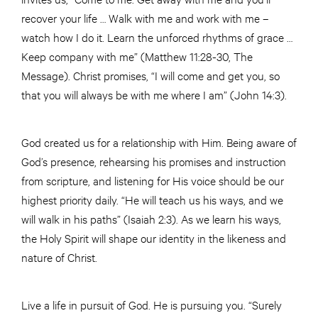
recover your life … Walk with me and work with me –
watch how I do it. Learn the unforced rhythms of grace …
Keep company with me” (Matthew 11:28-30, The
Message). Christ promises, “I will come and get you, so
that you will always be with me where I am” (John 14:3).
God created us for a relationship with Him. Being aware of
God’s presence, rehearsing his promises and instruction
from scripture, and listening for His voice should be our
highest priority daily. “He will teach us his ways, and we
will walk in his paths” (Isaiah 2:3). As we learn his ways,
the Holy Spirit will shape our identity in the likeness and
nature of Christ.
Live a life in pursuit of God. He is pursuing you. “Surely