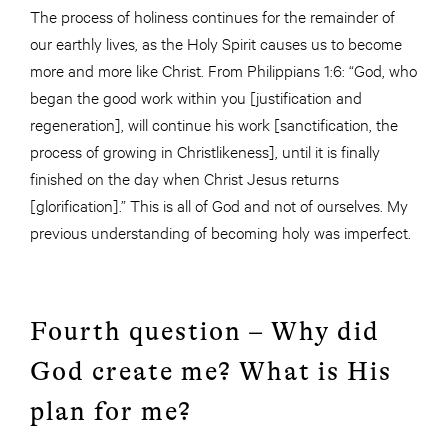
The process of holiness continues for the remainder of
our earthly lives, as the Holy Spirit causes us to become
more and more like Christ. From Philippians 1:6: “God, who
began the good work within you [justification and
regeneration], will continue his work [sanctification, the
process of growing in Christlikeness], until it is finally
finished on the day when Christ Jesus returns
[glorification].” This is all of God and not of ourselves. My
previous understanding of becoming holy was imperfect.
Fourth question – Why did
God create me? What is His
plan for me?