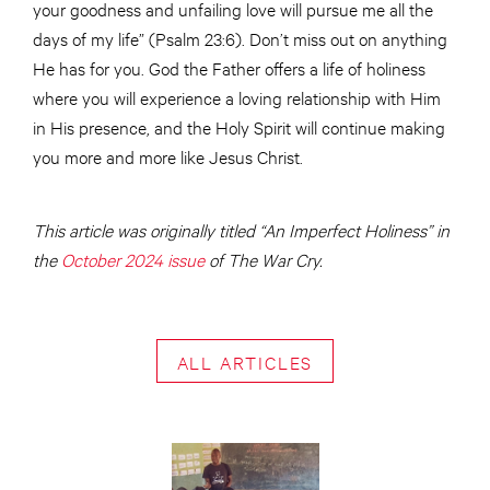
your goodness and unfailing love will pursue me all the
days of my life” (Psalm 23:6). Don’t miss out on anything
He has for you. God the Father offers a life of holiness
where you will experience a loving relationship with Him
in His presence, and the Holy Spirit will continue making
you more and more like Jesus Christ.
This article was originally titled “An Imperfect Holiness” in
the
October 2024 issue
of The War Cry.
ALL ARTICLES