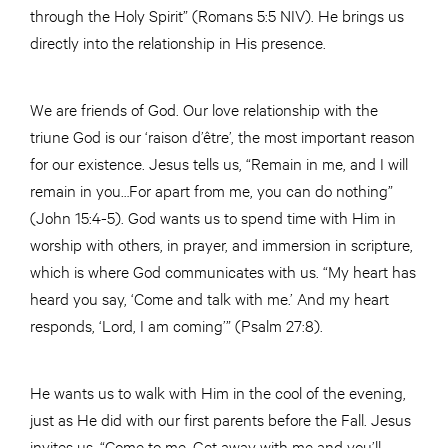
through the Holy Spirit” (Romans 5:5 NIV). He brings us
directly into the relationship in His presence.
We are friends of God. Our love relationship with the
triune God is our ‘raison d’être’, the most important reason
for our existence. Jesus tells us, “Remain in me, and I will
remain in you…For apart from me, you can do nothing”
(John 15:4-5). God wants us to spend time with Him in
worship with others, in prayer, and immersion in scripture,
which is where God communicates with us. “My heart has
heard you say, ‘Come and talk with me.’ And my heart
responds, ‘Lord, I am coming’” (Psalm 27:8).
He wants us to walk with Him in the cool of the evening,
just as He did with our first parents before the Fall. Jesus
invites us, “Come to me. Get away with me and you’ll