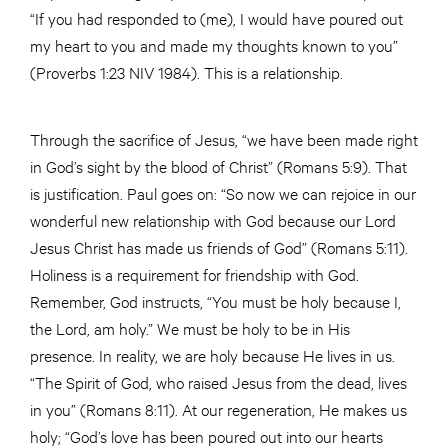
“If you had responded to (me), I would have poured out
my heart to you and made my thoughts known to you”
(Proverbs 1:23 NIV 1984). This is a relationship.
Through the sacrifice of Jesus, “we have been made right
in God’s sight by the blood of Christ” (Romans 5:9). That
is justification. Paul goes on: “So now we can rejoice in our
wonderful new relationship with God because our Lord
Jesus Christ has made us friends of God” (Romans 5:11).
Holiness is a requirement for friendship with God.
Remember, God instructs, “You must be holy because I,
the Lord, am holy.” We must be holy to be in His
presence. In reality, we are holy because He lives in us.
“The Spirit of God, who raised Jesus from the dead, lives
in you” (Romans 8:11). At our regeneration, He makes us
holy; “God’s love has been poured out into our hearts