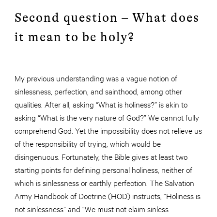
Second question – What does
it mean to be holy?
My previous understanding was a vague notion of
sinlessness, perfection, and sainthood, among other
qualities. After all, asking “What is holiness?” is akin to
asking “What is the very nature of God?” We cannot fully
comprehend God. Yet the impossibility does not relieve us
of the responsibility of trying, which would be
disingenuous. Fortunately, the Bible gives at least two
starting points for defining personal holiness, neither of
which is sinlessness or earthly perfection. The Salvation
Army Handbook of Doctrine (HOD) instructs, “Holiness is
not sinlessness” and “We must not claim sinless