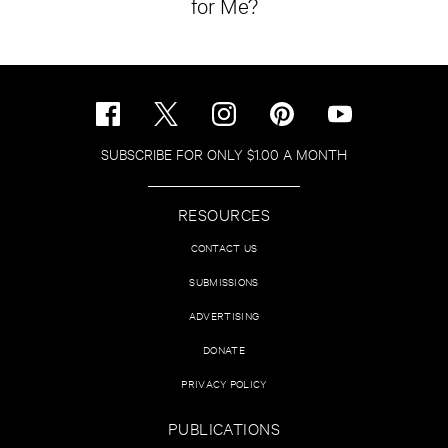
for Me?
SUBSCRIBE FOR ONLY $1.00 A MONTH
RESOURCES
CONTACT US
SUBMISSIONS
ADVERTISING
DONATE
PRIVACY POLICY
PUBLICATIONS