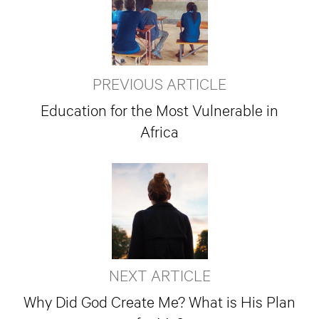
PREVIOUS ARTICLE
Education for the Most Vulnerable in
Africa
NEXT ARTICLE
Why Did God Create Me? What is His Plan