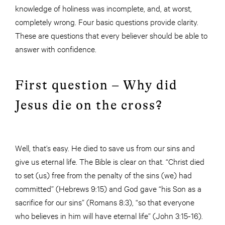
knowledge of holiness was incomplete, and, at worst,
completely wrong. Four basic questions provide clarity.
These are questions that every believer should be able to
answer with confidence.
First question – Why did
Jesus die on the cross?
Well, that’s easy. He died to save us from our sins and
give us eternal life. The Bible is clear on that. “Christ died
to set (us) free from the penalty of the sins (we) had
committed” (Hebrews 9:15) and God gave “his Son as a
sacrifice for our sins” (Romans 8:3), “so that everyone
who believes in him will have eternal life” (John 3:15-16).