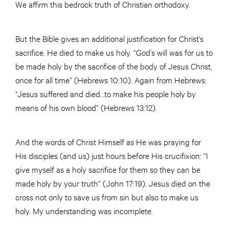
We affirm this bedrock truth of Christian orthodoxy.
But the Bible gives an additional justification for Christ’s
sacrifice. He died to make us holy. “God’s will was for us to
be made holy by the sacrifice of the body of Jesus Christ,
once for all time” (Hebrews 10:10). Again from Hebrews:
“Jesus suffered and died…to make his people holy by
means of his own blood” (Hebrews 13:12).
And the words of Christ Himself as He was praying for
His disciples (and us) just hours before His crucifixion: “I
give myself as a holy sacrifice for them so they can be
made holy by your truth” (John 17:19). Jesus died on the
cross not only to save us from sin but also to make us
holy. My understanding was incomplete.