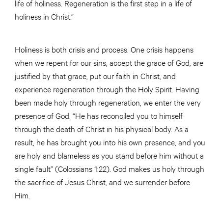
life of holiness. Regeneration is the first step in a life of
holiness in Christ.”
Holiness is both crisis and process. One crisis happens
when we repent for our sins, accept the grace of God, are
justified by that grace, put our faith in Christ, and
experience regeneration through the Holy Spirit. Having
been made holy through regeneration, we enter the very
presence of God. “He has reconciled you to himself
through the death of Christ in his physical body. As a
result, he has brought you into his own presence, and you
are holy and blameless as you stand before him without a
single fault” (Colossians 1:22). God makes us holy through
the sacrifice of Jesus Christ, and we surrender before
Him.