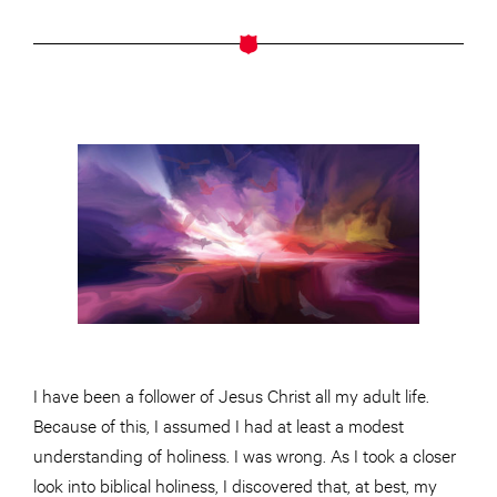
I have been a follower of Jesus Christ all my adult life.
Because of this, I assumed I had at least a modest
understanding of holiness. I was wrong. As I took a closer
look into biblical holiness, I discovered that, at best, my