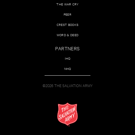
THE WAR CRY
PEER
CREST BOOKS
WORD & DEED
PARTNERS
IHQ
NHQ
©2026 THE SALVATION ARMY