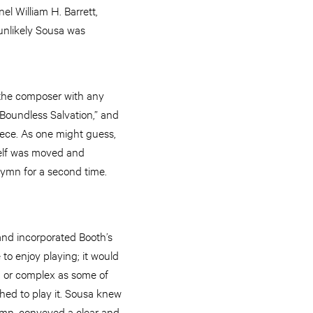
l William H. Barrett,
unlikely Sousa was
e the composer with any
Boundless Salvation,” and
ece. As one might guess,
self was moved and
hymn for a second time.
and incorporated Booth’s
 to enjoy playing; it would
ng or complex as some of
shed to play it. Sousa knew
ymn, conveyed a clear and