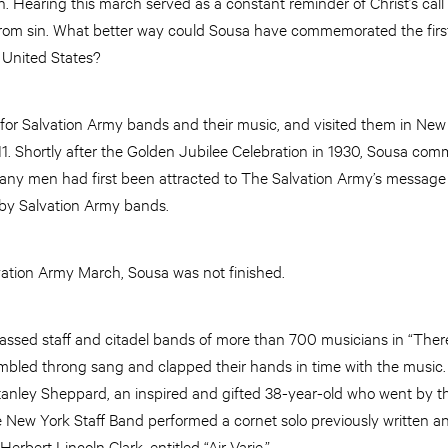
. Hearing this march served as a constant reminder of Christ’s cal
 from sin. What better way could Sousa have commemorated the first
 United States?
 for Salvation Army bands and their music, and visited them in New
11. Shortly after the Golden Jubilee Celebration in 1930, Sousa co
any men had first been attracted to The Salvation Army’s message a
 by Salvation Army bands.
ation Army March, Sousa was not finished.
sed staff and citadel bands of more than 700 musicians in “There 
embled throng sang and clapped their hands in time with the music.
anley Sheppard, an inspired and gifted 38-year-old who went by t
e New York Staff Band performed a cornet solo previously written 
erbert Lincoln Clark, entitled “Air Varie.”