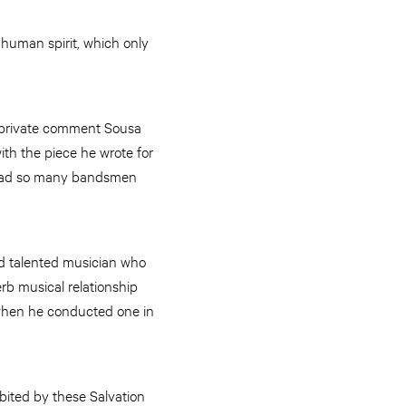
 human spirit, which only
a private comment Sousa
th the piece he wrote for
 had so many bandsmen
 talented musician who
rb musical relationship
when he conducted one in
bited by these Salvation