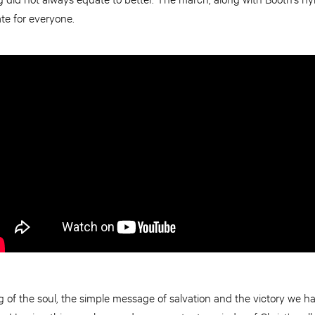
te for everyone.
g of the soul, the simple message of salvation and the victory we h