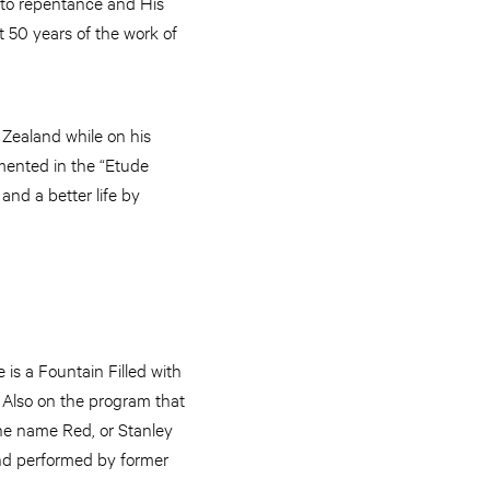
l to repentance and His
 50 years of the work of
 Zealand while on his
mmented in the “Etude
nd a better life by
is a Fountain Filled with
 Also on the program that
he name Red, or Stanley
and performed by former