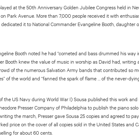
layed at the 50th Anniversary Golden Jubilee Congress held in Ne
on Park Avenue. More than 7,000 people received it with enthusia
dedicated it to National Commander Evangeline Booth, daughter of
ngeline Booth noted he had “corneted and bass drummed his way in
r Booth knew the value of music in worship as David had, writing a
crowd of the numerous Salvation Army bands that contributed so m
s” of the world and “fanned the spark of flame … of the never-dying 
 the US Navy during World War I) Sousa published this work and e
Theodore Presser Company of Philadelphia to publish the piano so
writing the march, Presser gave Sousa 25 copies and agreed to pay 
rked price on the cover of all copies sold in the United States and C
elling for about 60 cents.