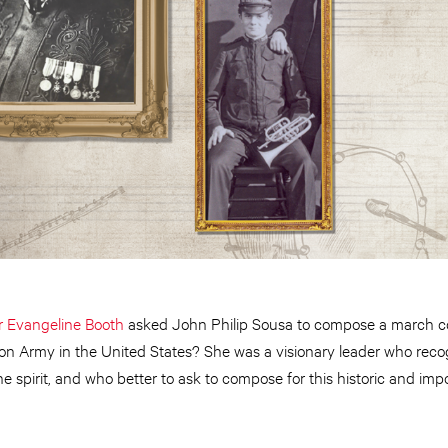
Evangeline Booth
asked John Philip Sousa to compose a march 
ion Army in the United States? She was a visionary leader who rec
 the spirit, and who better to ask to compose for this historic and i