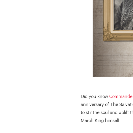
Did you know
Commander 
anniversary of The Salvat
to stir the soul and uplift
March King himself.