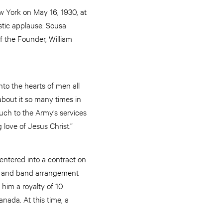
w York on May 16, 1930, at
stic applause. Sousa
 the Founder, William
to the hearts of men all
bout it so many times in
uch to the Army’s services
love of Jesus Christ.”
ntered into a contract on
lo and band arrangement
him a royalty of 10
anada. At this time, a