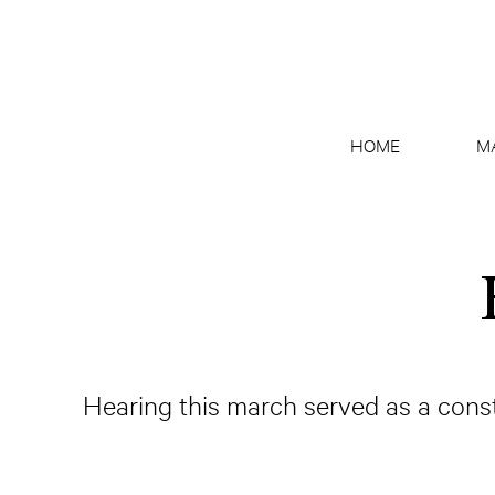
HOME
M
Hearing this march served as a const