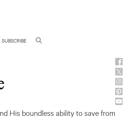
SUBSCRIBE
e
nd His boundless ability to save from