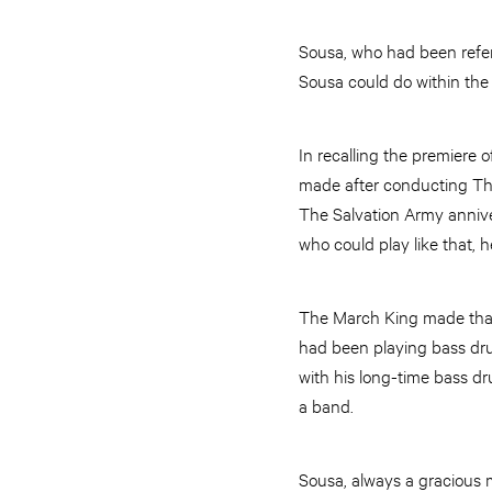
Sousa, who had been referr
Sousa could do within the 
In recalling the premiere
made after conducting The
The Salvation Army anniv
who could play like that,
The March King made tha
had been playing bass dru
with his long-time bass 
a band.
Sousa, always a gracious m