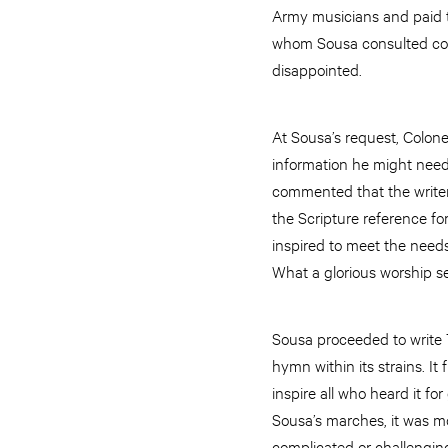
Army musicians and paid t
whom Sousa consulted conc
disappointed.
At Sousa’s request, Colone
information he might need
commented that the writer
the Scripture reference f
inspired to meet the need
What a glorious worship s
Sousa proceeded to write 
hymn within its strains. It
inspire all who heard it f
Sousa’s marches, it was mo
complicated or challengin