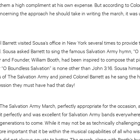
hem a high compliment at his own expense. But according to Colone
erning the approach he should take in writing the march, it was 
l Barrett visited Sousa’s office in New York several times to provid
. Sousa asked Barrett to sing the famous Salvation Army hymn, “O 
 and Founder, William Booth, had been inspired to compose that pi
or “O Boundless Salvation” is none other than John 3:16. Sousa him
s of The Salvation Army and joined Colonel Barrett as he sang the 
ession they must have had that day!
The Salvation Army March, perfectly appropriate for the occasion, 
 fit perfectly and was excellent for Salvation Army bands everywhere
or generations to come. While it may not be as technically challengi
re important that it be within the musical capabilities of all who wi
g did not always equate to better. The march, along with Booth’s h