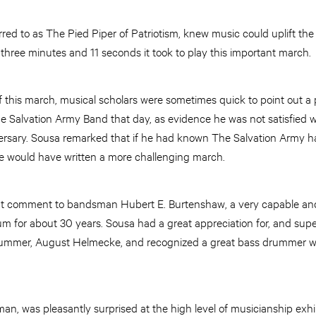
ed to as The Pied Piper of Patriotism, knew music could uplift the
three minutes and 11 seconds it took to play this important march.
 of this march, musical scholars were sometimes quick to point out 
 Salvation Army Band that day, as evidence he was not satisfied wi
ersary. Sousa remarked that if he had known The Salvation Army
 he would have written a more challenging march.
t comment to bandsman Hubert E. Burtenshaw, a very capable and
m for about 30 years. Sousa had a great appreciation for, and supe
drummer, August Helmecke, and recognized a great bass drummer 
an, was pleasantly surprised at the high level of musicianship exhi