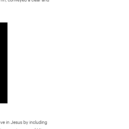
ave in Jesus by including