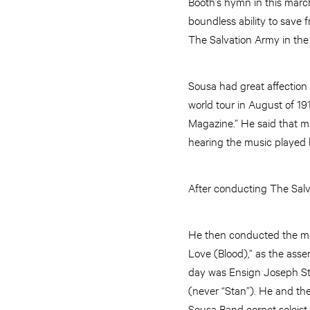
Booth’s hymn in this march
boundless ability to save
The Salvation Army in the
Sousa had great affection
world tour in August of 19
Magazine.” He said that m
hearing the music played
After conducting The Salv
He then conducted the mas
Love (Blood),” as the ass
day was Ensign Joseph St
(never “Stan”). He and th
Sousa Band cornet soloist H