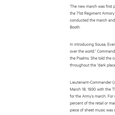
The new march was first p
the 71st Regiment Armory 
conducted the march and 
Booth.
In introducing Sousa, Eva
over the world.” Commande
the Psalms. She told the 
throughout the “dark place
Lieutenant-Commander (of
March 18, 1930 with the 
for the Army’s march. For 
percent of the retail or ma
piece of sheet music was s