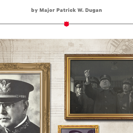
by Major Patrick W. Dugan