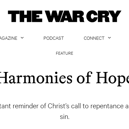
AGAZINE
PODCAST
CONNECT
ABOUT
CONTACT US
FEATURE
CURRENT ISSUE
GET EMAILS
Harmonies of Hop
ARCHIVE
ALL ARTICLES
ant reminder of Christ’s call to repentance a
sin.