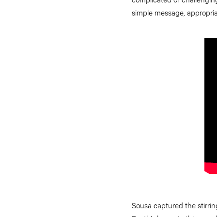
simple message, appropria
Sousa captured the stirrin