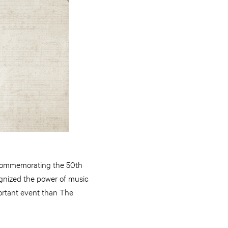
commemorating the 50th
ognized the power of music
mportant event than The