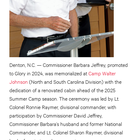
Denton, N.C. — Commissioner Barbara Jeffrey, promoted
to Glory in 2024, was memorialized at
Camp Walter
Johnson
(North and South Carolina Division) with the
dedication of a renovated cabin ahead of the 2025
Summer Camp season. The ceremony was led by Lt.
Colonel Ronnie Raymer, divisional commander, with
participation by Commissioner David Jeffrey,
Commissioner Barbara’s husband and former National
Commander, and Lt. Colonel Sharon Raymer, divisional