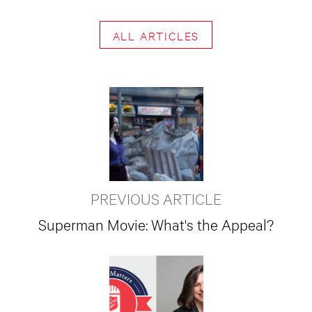
ALL ARTICLES
PREVIOUS ARTICLE
Superman Movie: What's the Appeal?