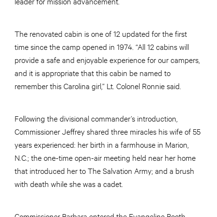
leader for mission advancement.
The renovated cabin is one of 12 updated for the first
time since the camp opened in 1974. “All 12 cabins will
provide a safe and enjoyable experience for our campers,
and it is appropriate that this cabin be named to
remember this Carolina girl,” Lt. Colonel Ronnie said.
Following the divisional commander’s introduction,
Commissioner Jeffrey shared three miracles his wife of 55
years experienced: her birth in a farmhouse in Marion,
N.C.; the one-time open-air meeting held near her home
that introduced her to The Salvation Army; and a brush
with death while she was a cadet.
Commissioner Barbara entered the Evangeline Booth