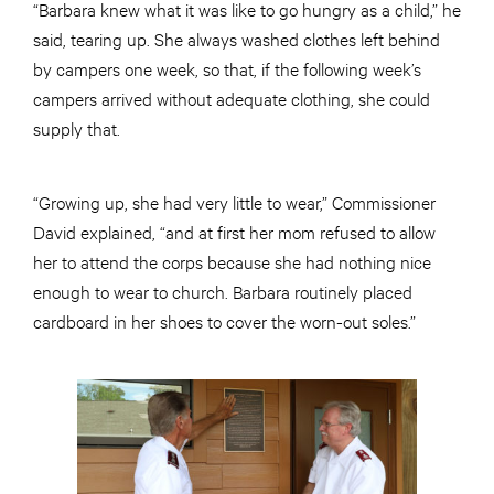
“Barbara knew what it was like to go hungry as a child,” he
said, tearing up. She always washed clothes left behind
by campers one week, so that, if the following week’s
campers arrived without adequate clothing, she could
supply that.
“Growing up, she had very little to wear,” Commissioner
David explained, “and at first her mom refused to allow
her to attend the corps because she had nothing nice
enough to wear to church. Barbara routinely placed
cardboard in her shoes to cover the worn-out soles.”