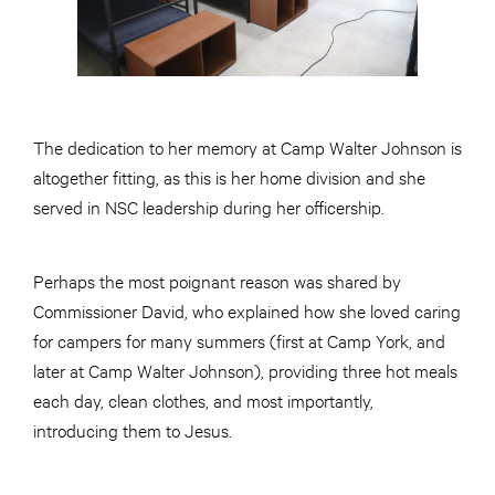
The dedication to her memory at Camp Walter Johnson is
altogether fitting, as this is her home division and she
served in NSC leadership during her officership.
Perhaps the most poignant reason was shared by
Commissioner David, who explained how she loved caring
for campers for many summers (first at Camp York, and
later at Camp Walter Johnson), providing three hot meals
each day, clean clothes, and most importantly,
introducing them to Jesus.