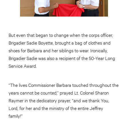
But even that began to change when the corps officer,
Brigadier Sadie Boyette, brought a bag of clothes and
shoes for Barbara and her siblings to wear. Ironically,
Brigadier Sadie was also a recipient of the 50-Year Long
Service Award.
“The lives Commissioner Barbara touched throughout the
years cannot be counted,” prayed Lt. Colonel Sharon
Raymer in the dedicatory prayer, “and we thank You,
Lord, for her and the ministry of the entire Jeffrey
family!”