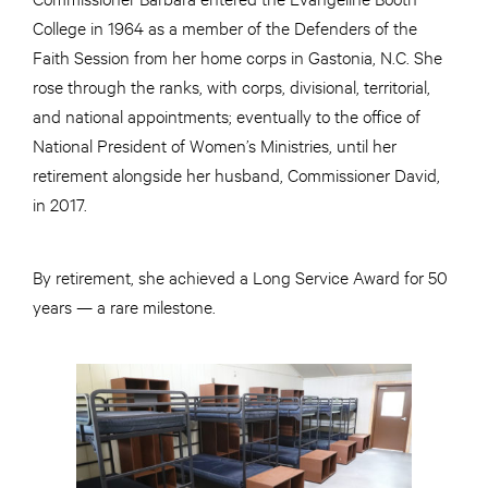
College in 1964 as a member of the Defenders of the
Faith Session from her home corps in Gastonia, N.C. She
rose through the ranks, with corps, divisional, territorial,
and national appointments; eventually to the office of
National President of Women’s Ministries, until her
retirement alongside her husband, Commissioner David,
in 2017.
By retirement, she achieved a Long Service Award for 50
years — a rare milestone.