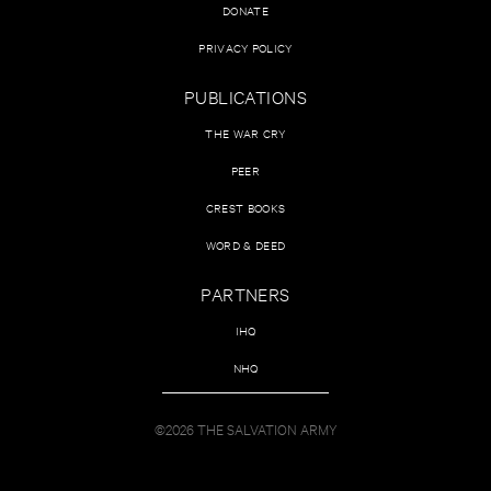
DONATE
PRIVACY POLICY
PUBLICATIONS
THE WAR CRY
PEER
CREST BOOKS
WORD & DEED
PARTNERS
IHQ
NHQ
©2026 THE SALVATION ARMY