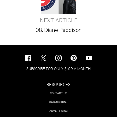
NEXT ARTICLE
08. Diane Paddison
SUBSCRIBE FOR ONLY $1.00 A MONTH
RESOURCES
CONTACT US
SUBMISSIONS
ADVERTISING