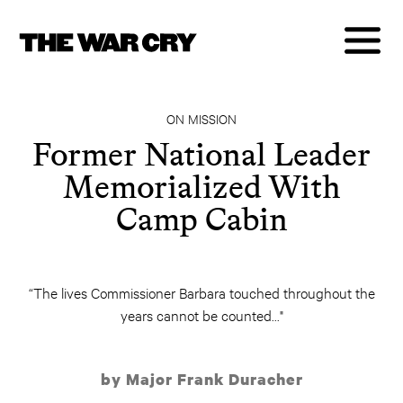
ON MISSION
Former National Leader
Memorialized With
Camp Cabin
“The lives Commissioner Barbara touched throughout the
years cannot be counted..."
by Major Frank Duracher