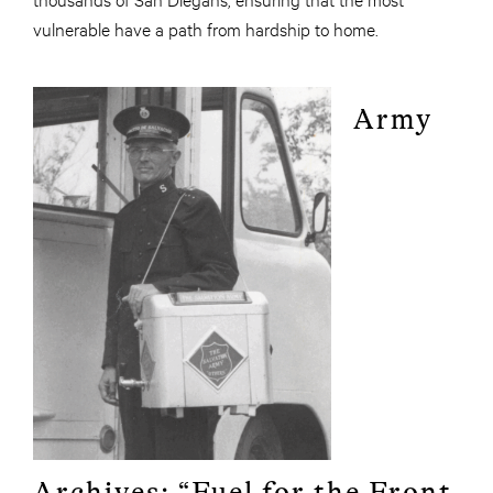
vulnerable have a path from hardship to home.
Army
Archives: “Fuel for the Front