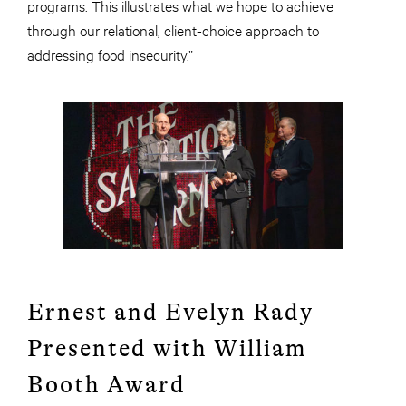
programs. This illustrates what we hope to achieve
through our relational, client-choice approach to
addressing food insecurity.”
Ernest and Evelyn Rady
Presented with William
Booth Award