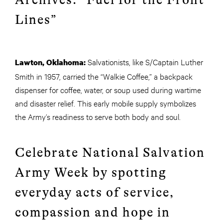
Lines”
Salvationists, like S/Captain Luther
Lawton, Oklahoma:
Smith in 1957, carried the “Walkie Coffee,” a backpack
dispenser for coffee, water, or soup used during wartime
and disaster relief. This early mobile supply symbolizes
the Army’s readiness to serve both body and soul.
Celebrate National Salvation
Army Week by spotting
everyday acts of service,
compassion and hope in