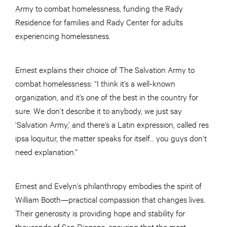
Army to combat homelessness, funding the Rady
Residence for families and Rady Center for adults
experiencing homelessness.
Ernest explains their choice of The Salvation Army to
combat homelessness: “I think it’s a well-known
organization, and it’s one of the best in the country for
sure. We don’t describe it to anybody, we just say
‘Salvation Army,’ and there’s a Latin expression, called res
ipsa loquitur, the matter speaks for itself… you guys don’t
need explanation.”
Ernest and Evelyn’s philanthropy embodies the spirit of
William Booth—practical compassion that changes lives.
Their generosity is providing hope and stability for
thousands of San Diegans, ensuring that the most