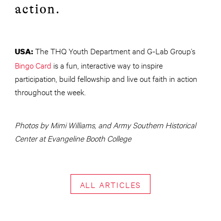
action.
The THQ Youth Department and G-Lab Group’s
USA:
Bingo Card
is a fun, interactive way to inspire
participation, build fellowship and live out faith in action
throughout the week.
Photos by Mimi Williams, and Army Southern Historical
Center at Evangeline Booth College
ALL ARTICLES