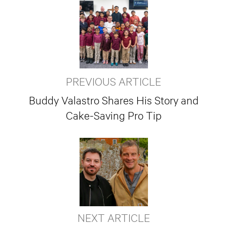
PREVIOUS ARTICLE
Buddy Valastro Shares His Story and
Cake-Saving Pro Tip
NEXT ARTICLE