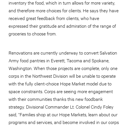
inventory the food, which in turn allows for more variety,
and therefore more choices for clients. He says they have
received great feedback from clients, who have
expressed their gratitude and admiration of the range of
groceries to choose from.
Renovations are currently underway to convert Salvation
Army food pantries in Everett, Tacoma and Spokane,
Washington. When those projects are complete, only one
corps in the Northwest Division will be unable to operate
with the fully client-choice Hope Market model due to
space constraints. Corps are seeing more engagement
with their communities thanks this new foodbank
strategy. Divisional Commander Lt. Colonel Cindy Foley
said, “Families shop at our Hope Markets, learn about our
programs and services, and become involved in our corps