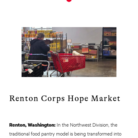
Renton Corps Hope Market
In the Northwest Division, the
Renton, Washington:
traditional food pantry model is being transformed into