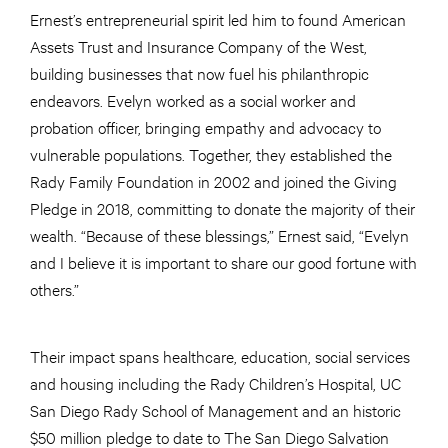
Ernest’s entrepreneurial spirit led him to found American
Assets Trust and Insurance Company of the West,
building businesses that now fuel his philanthropic
endeavors. Evelyn worked as a social worker and
probation officer, bringing empathy and advocacy to
vulnerable populations. Together, they established the
Rady Family Foundation in 2002 and joined the Giving
Pledge in 2018, committing to donate the majority of their
wealth. “Because of these blessings,” Ernest said, “Evelyn
and I believe it is important to share our good fortune with
others.”
Their impact spans healthcare, education, social services
and housing including the Rady Children’s Hospital, UC
San Diego Rady School of Management and an historic
$50 million pledge to date to The San Diego Salvation