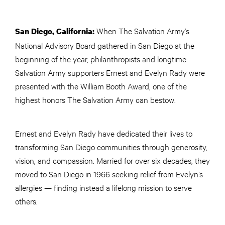
When The Salvation Army’s
San Diego, California:
National Advisory Board gathered in San Diego at the
beginning of the year, philanthropists and longtime
Salvation Army supporters Ernest and Evelyn Rady were
presented with the William Booth Award, one of the
highest honors The Salvation Army can bestow.
Ernest and Evelyn Rady have dedicated their lives to
transforming San Diego communities through generosity,
vision, and compassion. Married for over six decades, they
moved to San Diego in 1966 seeking relief from Evelyn’s
allergies — finding instead a lifelong mission to serve
others.