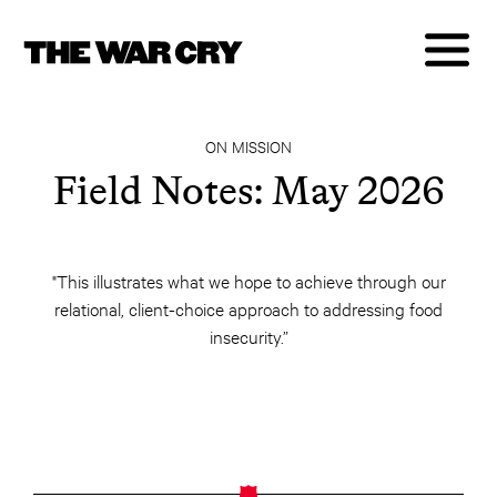
ON MISSION
Field Notes: May 2026
"This illustrates what we hope to achieve through our
relational, client-choice approach to addressing food
insecurity.”