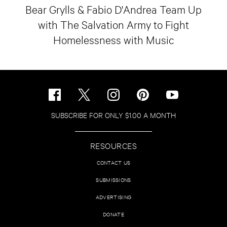
Bear Grylls & Fabio D'Andrea Team Up
with The Salvation Army to Fight
Homelessness with Music
SUBSCRIBE FOR ONLY $1.00 A MONTH
RESOURCES
CONTACT US
SUBMISSIONS
ADVERTISING
DONATE