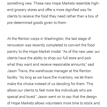
something new. These new Hope Markets resemble high-
end grocery stores and offer a more dignified way for
clients to receive the food they need rather than a box of
pre-determined goods given to them.
At the Renton corps in Washington, the last stage of
renovation was recently completed to convert the food
pantry to the Hope Market model. “As of the new year, our
clients have the ability to shop our full store and pick
what they want and receive reasonable amounts,” said
Jason Travis, the warehouse manager at the Renton
facility. “As long as we have the inventory, we let them
make the choice instead of us deciding for them. This
allows our clients to feel more like individuals who are
special and loved.” Jason went on to say that the design
of Hope Markets allows volunteers more time to stock and