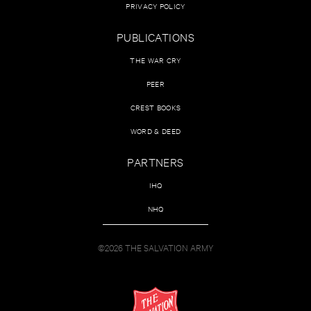
PRIVACY POLICY
PUBLICATIONS
THE WAR CRY
PEER
CREST BOOKS
WORD & DEED
PARTNERS
IHQ
NHQ
©2026 THE SALVATION ARMY