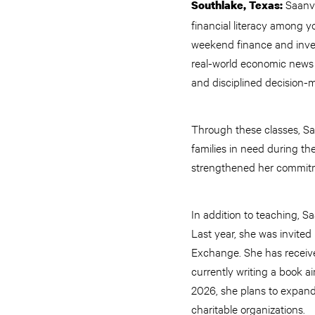
Saanvi
Southlake, Texas:
financial literacy among 
weekend finance and inves
real-world economic news i
and disciplined decision-ma
Through these classes, Sa
families in need during t
strengthened her commitm
In addition to teaching, S
Last year, she was invite
Exchange. She has received
currently writing a book a
2026, she plans to expand 
charitable organizations.