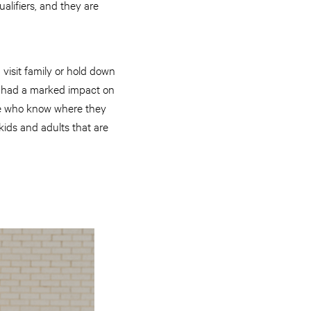
lifiers, and they are
visit family or hold down
as had a marked impact on
ple who know where they
kids and adults that are