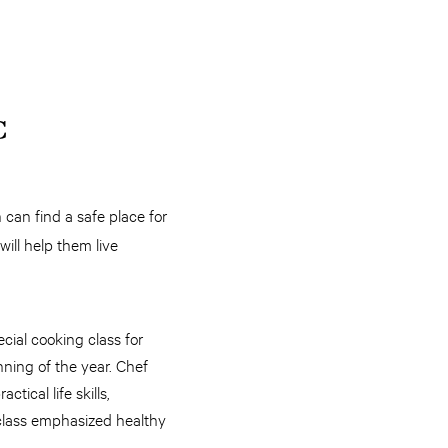
C
can find a safe place for
will help them live
cial cooking class for
nning of the year. Chef
tical life skills,
class emphasized healthy