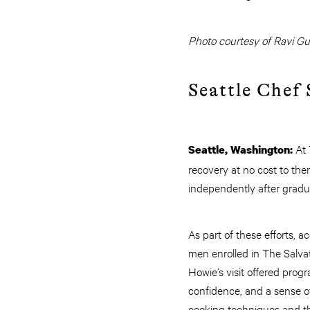
Photo courtesy of Ravi Gul
Seattle Chef
At 
Seattle, Washington:
recovery at no cost to them
independently after gradu
As part of these efforts, 
men enrolled in The Salvat
Howie’s visit offered progr
confidence, and a sense o
cooking techniques and the