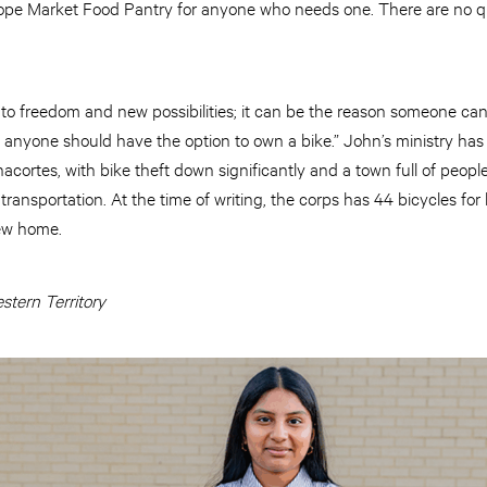
ope Market Food Pantry for anyone who needs one. There are no qua
to freedom and new possibilities; it can be the reason someone can 
eve anyone should have the option to own a bike.” John’s ministry h
acortes, with bike theft down significantly and a town full of peo
ransportation. At the time of writing, the corps has 44 bicycles for 
new home.
tern Territory