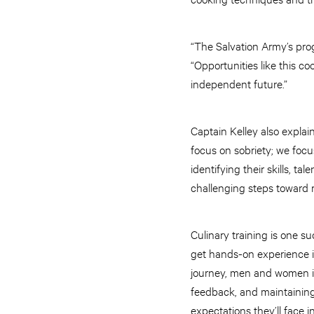
“The Salvation Army’s prog
“Opportunities like this c
independent future.”
Captain Kelley also expla
focus on sobriety; we focus
identifying their skills, t
challenging steps toward r
Culinary training is one s
get hands-on experience in
journey, men and women in 
feedback, and maintaining r
expectations they’ll face