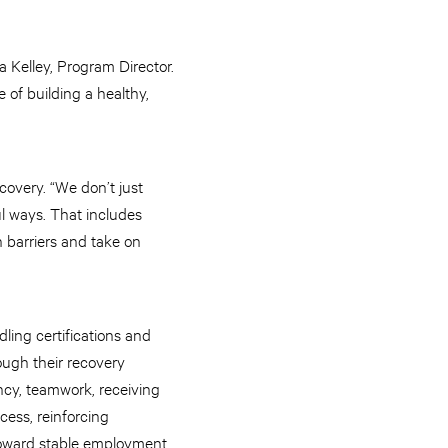
a Kelley, Program Director.
 of building a healthy,
overy. “We don’t just
ul ways. That includes
h barriers and take on
ling certifications and
ough their recovery
ncy, teamwork, receiving
cess, reinforcing
 toward stable employment