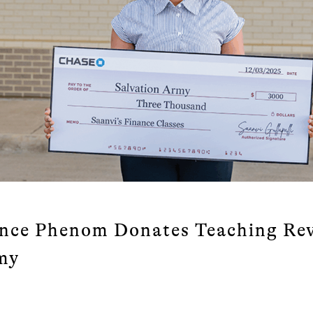
nce Phenom Donates Teaching Rev
my