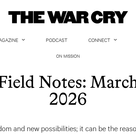
AGAZINE
PODCAST
CONNECT
ABOUT
CONTACT US
ON MISSION
CURRENT ISSUE
GET EMAILS
Field Notes: Marc
ARCHIVE
2026
ALL ARTICLES
dom and new possibilities; it can be the reas