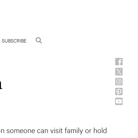
SUBSCRIBE
h
on someone can visit family or hold