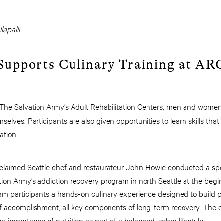
lapalli
 Supports Culinary Training at AR
The Salvation Army’s Adult Rehabilitation Centers, men and women 
selves. Participants are also given opportunities to learn skills that 
ation.
acclaimed Seattle chef and restaurateur John Howie conducted a spe
ion Army’s addiction recovery program in north Seattle at the begi
am participants a hands-on culinary experience designed to build prac
f accomplishment, all key components of long-term recovery. The 
 importance of nutrition as part of a balanced, sober lifestyle.