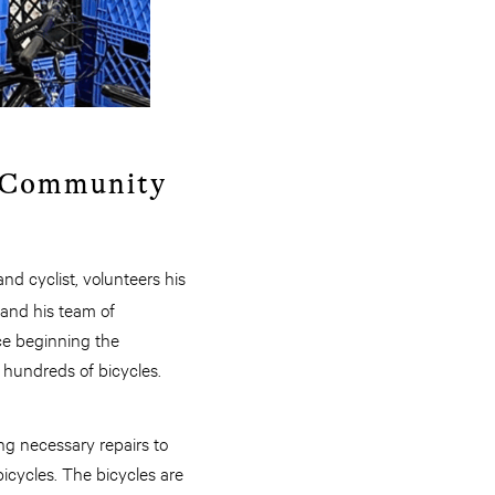
o Community
nd cyclist, volunteers his
 and his team of
nce beginning the
 hundreds of bicycles.
ng necessary repairs to
icycles. The bicycles are