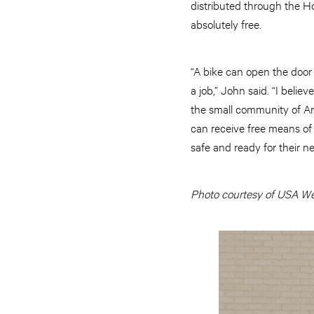
distributed through the H
absolutely free.
“A bike can open the door 
a job,” John said. “I beli
the small community of An
can receive free means of t
safe and ready for their 
Photo courtesy of USA Wes