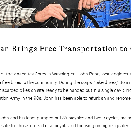
an Brings Free Transportation t
: At the Anacortes Corps in Washington, John Pope, local engineer a
e free bikes to the community. During the corps’ “bike drives,” John
iscarded bikes on site, ready to be handed out in a single day. Si
ation Army in the 90s, John has been able to refurbish and rehome
 John and his team pumped out 34 bicycles and two tricycles, maki
afe for those in need of a bicycle and focusing on higher quality b