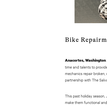
Bike Repairm
Anacortes, Washington
time and talents to provid
mechanics repair broken, d
partnership with The Salv
This past holiday season,
make them functional and s