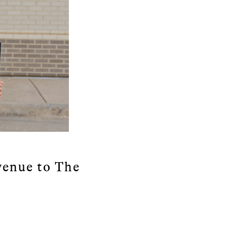
enue to The