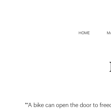
HOME
M
"“A bike can open the door to free