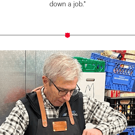
down a job."