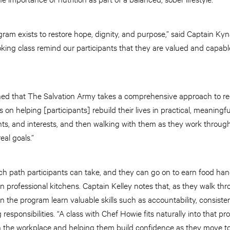
ram exists to restore hope, dignity, and purpose,” said Captain Kyn
ooking class remind our participants that they are valued and capable
ined that The Salvation Army takes a comprehensive approach to rec
 on helping [participants] rebuild their lives in practical, meaningf
alents, and interests, and then walking with them as they work throug
eal goals.”
uch path participants can take, and they can go on to earn food hand
 professional kitchens. Captain Kelley notes that, as they walk thr
the program learn valuable skills such as accountability, consiste
esponsibilities. “A class with Chef Howie fits naturally into that pro
 in the workplace and helping them build confidence as they move