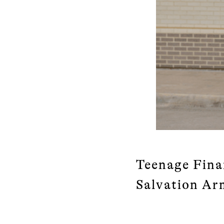
Teenage Fina
Salvation Ar