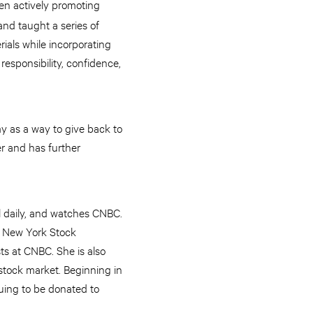
een actively promoting
nd taught a series of
ials while incorporating
responsibility, confidence,
y as a way to give back to
r and has further
al daily, and watches CNBC.
e New York Stock
ts at CNBC. She is also
 stock market. Beginning in
nuing to be donated to