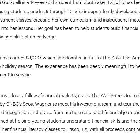
 Gullapalli is a 14-year-old student from Southlake, TX, who has b
young students grades 5 through 10. She independently developed a
tment classes, creating her own curriculum and instructional mater
nto her lessons. Her goal has been to help students build financial 
king skills at an early age.
anvi earned $3,000, which she donated in full to The Salvation Arm
he holiday season. The experience has been deeply meaningful to he
ent to service.
aanvi closely follows financial markets, reads The Wall Street Journ
d by CNBC’s Scott Wapner to meet his investment team and tour th
 recognition and praise from multiple respected financial journalis
imed at helping young students understand financial skills and the
her financial literacy classes to Frisco, TX, with all proceeds conti