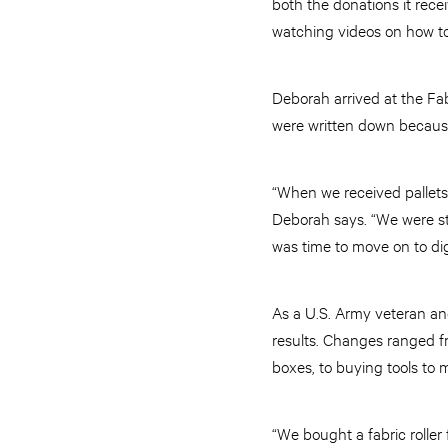
both the donations it rece
watching videos on how to
Deborah arrived at the Fabr
were written down because
“When we received pallets 
Deborah says. “We were sti
was time to move on to digi
As a U.S. Army veteran an
results. Changes ranged f
boxes, to buying tools to 
“We bought a fabric roller 