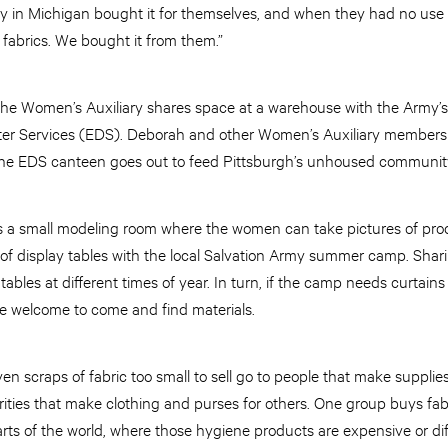
y in Michigan bought it for themselves, and when they had no use for
 fabrics. We bought it from them.”
 the Women’s Auxiliary shares space at a warehouse with the Army
er Services (EDS). Deborah and other Women’s Auxiliary members 
he EDS canteen goes out to feed Pittsburgh’s unhoused communit
s a small modeling room where the women can take pictures of prod
 of display tables with the local Salvation Army summer camp. Shari
ables at different times of year. In turn, if the camp needs curtains
are welcome to come and find materials.
en scraps of fabric too small to sell go to people that make supplies
rities that make clothing and purses for others. One group buys fab
ts of the world, where those hygiene products are expensive or diffi