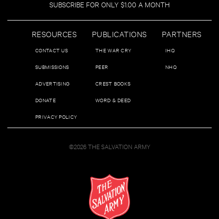
SUBSCRIBE FOR ONLY $1.00 A MONTH
RESOURCES
PUBLICATIONS
PARTNERS
CONTACT US
THE WAR CRY
IHQ
SUBMISSIONS
PEER
NHQ
ADVERTISING
CREST BOOKS
DONATE
WORD & DEED
PRIVACY POLICY
©2026 THE SALVATION ARMY