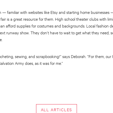
 — familiar with websites like Etsy and starting home businesses
 fair is a great resource for them. High school theater clubs with li
can afford supplies for costumes and backgrounds. Local fashion 
r next runway show. They don’t have to wait to get what they need; 
e.
ocheting, sewing, and scrapbooking!” says Deborah. “For them, our Fa
alvation Army does, as it was for me.”
ALL ARTICLES