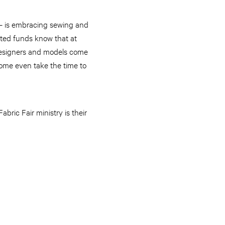
 — is embracing sewing and
mited funds know that at
designers and models come
some even take the time to
bric Fair ministry is their