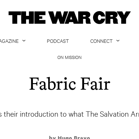
AGAZINE
PODCAST
CONNECT
ABOUT
CONTACT US
ON MISSION
CURRENT ISSUE
GET EMAILS
Fabric Fair
ARCHIVE
ALL ARTICLES
is their introduction to what The Salvation Ar
by Hugo Bravo