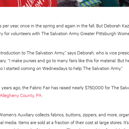
ys per year, once in the spring and again in the fall. But Deborah Ka
try for volunteers with The Salvation Army Greater Pittsburgh Women
troduction to The Salvation Army,” says Deborah, who is vice presi
y. “I make purses and go to many fairs like this for material. But he
so I started coming on Wednesdays to help The Salvation Army.”
0 years ago, the Fabric Fair has raised nearly $750,000 for The Sal
Allegheny County, PA
.
omen’s Auxiliary collects fabrics, buttons, zippers, and more, organ
al media. Items are sold at a fraction of their cost at large stores. I