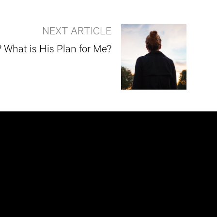
NEXT ARTICLE
What is His Plan for Me?