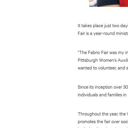
It takes place just two da
Fair is a year-round minis
“The Fabric Fair was my in
Pittsburgh Women’s Auxiliar
wanted to volunteer, and 
Since its inception over 3
individuals and families in
Throughout the year, the W
promotes the fair over soci