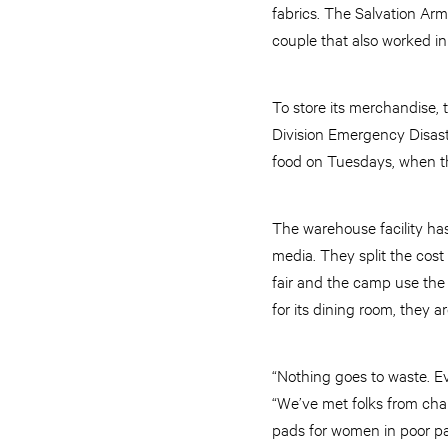
fabrics. The Salvation Arm
couple that also worked in
To store its merchandise,
Division Emergency Disast
food on Tuesdays, when t
The warehouse facility ha
media. They split the cost
fair and the camp use the t
for its dining room, they 
“Nothing goes to waste. Ev
“We’ve met folks from cha
pads for women in poor par