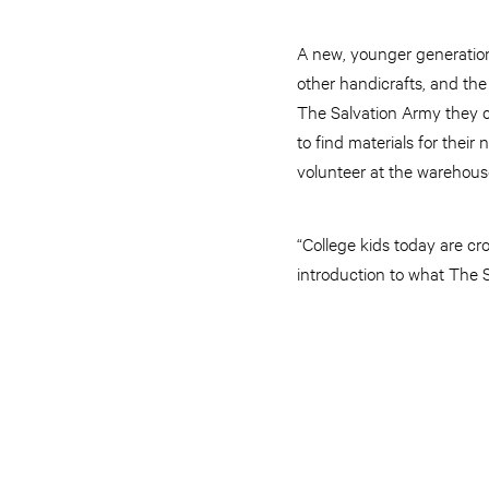
A new, younger generation
other handicrafts, and the
The Salvation Army they 
to find materials for thei
volunteer at the warehous
“College kids today are cr
introduction to what The S