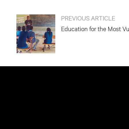
PREVIOUS ARTICLE
Education for the Most Vu