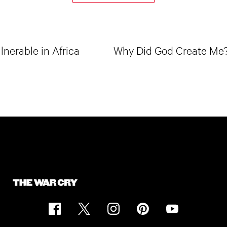
lnerable in Africa
Why Did God Create Me? 