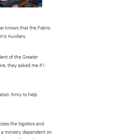
zar knows that the Fabric
’s Auxiliary.
dent of the Greater
re, they asked me if I
vation Army to help
izes the logistics and
t’s a ministry dependent on