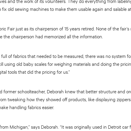
ives and the work of its volunteers. They do everything from labelin
 fix old sewing machines to make them usable again and salable at 
ic Fair just as its chairperson of 15 years retired. None of the fair
 the chairperson had memorized all the information.
full of fabrics that needed to be measured, there was no system fo
ll using old baby scales for weighing materials and doing the prici
tal tools that did the pricing for us.”
d former schoolteacher, Deborah knew that better structure and ord
rom tweaking how they showed off products, like displaying zippers
make handling fabrics easier.
from Michigan,” says Deborah. “It was originally used in Detroit car fa