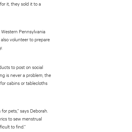
 it, they sold it to a
’s Western Pennsylvania
also volunteer to prepare
y.
ucts to post on social
ng is never a problem; the
 for cabins or tablecloths
 for pets,” says Deborah.
rics to sew menstrual
cult to find.”