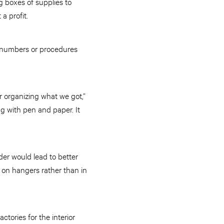
g boxes of supplies to
a profit.
’s numbers or procedures
r organizing what we got,”
ng with pen and paper. It
er would lead to better
 on hangers rather than in
ctories for the interior