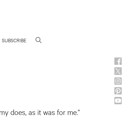
SUBSCRIBE
my does, as it was for me.”