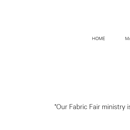
HOME
M
"Our Fabric Fair ministry 