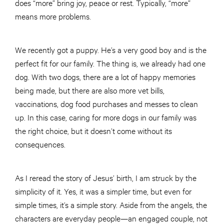
does “more” bring joy, peace or rest. Typically, “more”
means more problems.
We recently got a puppy. He’s a very good boy and is the
perfect fit for our family. The thing is, we already had one
dog. With two dogs, there are a lot of happy memories
being made, but there are also more vet bills,
vaccinations, dog food purchases and messes to clean
up. In this case, caring for more dogs in our family was
the right choice, but it doesn’t come without its
consequences.
As I reread the story of Jesus’ birth, I am struck by the
simplicity of it. Yes, it was a simpler time, but even for
simple times, it’s a simple story. Aside from the angels, the
characters are everyday people—an engaged couple, not