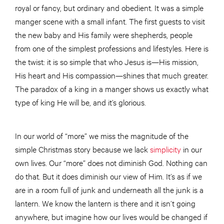
royal or fancy, but ordinary and obedient. It was a simple
manger scene with a small infant. The first guests to visit
the new baby and His family were shepherds, people
from one of the simplest professions and lifestyles. Here is
the twist: it is so simple that who Jesus is—His mission,
His heart and His compassion—shines that much greater.
The paradox of a king in a manger shows us exactly what
type of king He will be, and it’s glorious.
In our world of “more” we miss the magnitude of the
simple Christmas story because we lack
simplicity
in our
own lives. Our “more” does not diminish God. Nothing can
do that. But it does diminish our view of Him. It’s as if we
are in a room full of junk and underneath all the junk is a
lantern. We know the lantern is there and it isn’t going
anywhere, but imagine how our lives would be changed if