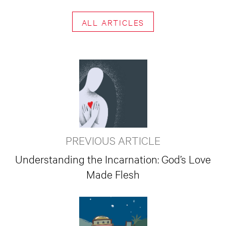
ALL ARTICLES
PREVIOUS ARTICLE
Understanding the Incarnation: God’s Love
Made Flesh