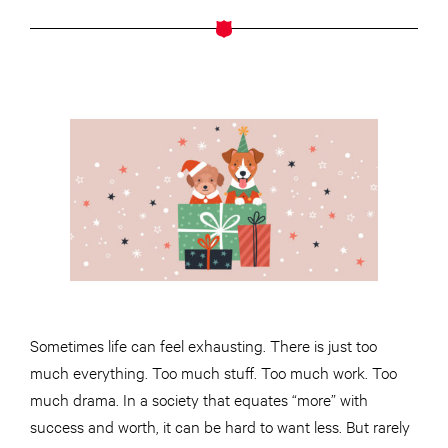
Sometimes life can feel exhausting. There is just too
much everything. Too much stuff. Too much work. Too
much drama. In a society that equates “more” with
success and worth, it can be hard to want less. But rarely