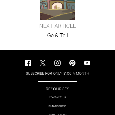
NEXT ARTICLE
Go & Tell
SUBSCRIBE FOR ONLY $1.00 A MONTH
RESOURCES
CONTACT US
SUBMISSIONS
ADVERTISING