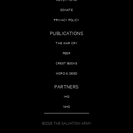
DONATE
PRIVACY POLICY
PUBLICATIONS
THE WAR CRY
PEER
CREST BOOKS
WORD & DEED
PARTNERS
IHQ
NHQ
©2026 THE SALVATION ARMY