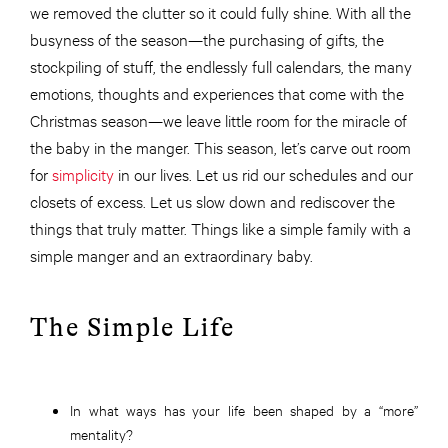
we removed the clutter so it could fully shine. With all the
busyness of the season—the purchasing of gifts, the
stockpiling of stuff, the endlessly full calendars, the many
emotions, thoughts and experiences that come with the
Christmas season—we leave little room for the miracle of
the baby in the manger. This season, let’s carve out room
for
simplicity
in our lives. Let us rid our schedules and our
closets of excess. Let us slow down and rediscover the
things that truly matter. Things like a simple family with a
simple manger and an extraordinary baby.
The Simple Life
In what ways has your life been shaped by a “more”
mentality?