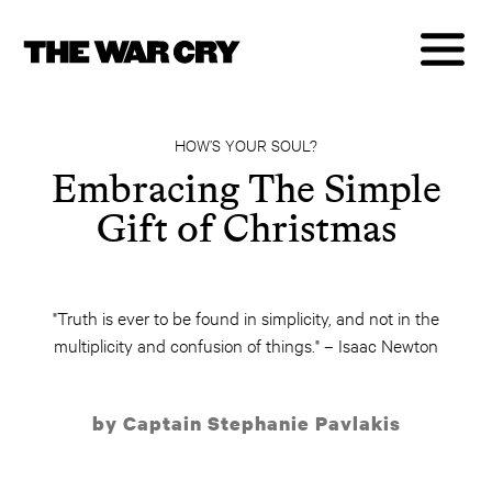
HOW’S YOUR SOUL?
Embracing The Simple
Gift of Christmas
"Truth is ever to be found in simplicity, and not in the
multiplicity and confusion of things." – Isaac Newton
by Captain Stephanie Pavlakis