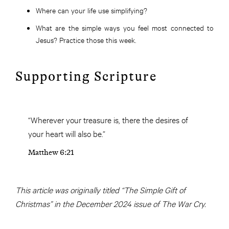
Where can your life use simplifying?
What are the simple ways you feel most connected to
Jesus? Practice those this week.
Supporting Scripture
“Wherever your treasure is, there the desires of
your heart will also be.”
Matthew 6:21
This article was originally titled “The Simple Gift of
Christmas” in the December 2024 issue of The War Cry.