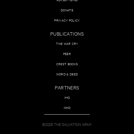
DONATE
PRIVACY POLICY
PUBLICATIONS
THE WAR CRY
PEER
CREST BOOKS
WORD & DEED
PARTNERS
IHQ
NHQ
©2026 THE SALVATION ARMY