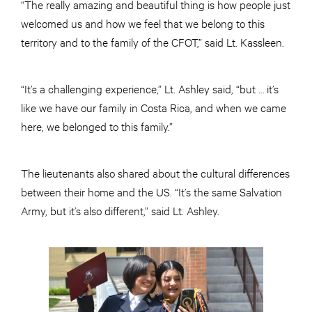
“The really amazing and beautiful thing is how people just
welcomed us and how we feel that we belong to this
territory and to the family of the CFOT,” said Lt. Kassleen.
“It’s a challenging experience,” Lt. Ashley said, “but … it’s
like we have our family in Costa Rica, and when we came
here, we belonged to this family.”
The lieutenants also shared about the cultural differences
between their home and the US. “It’s the same Salvation
Army, but it’s also different,” said Lt. Ashley.