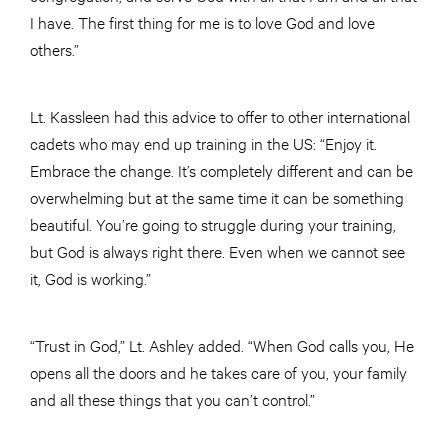
I have. The first thing for me is to love God and love
others.”
Lt. Kassleen had this advice to offer to other international
cadets who may end up training in the US: “Enjoy it.
Embrace the change. It’s completely different and can be
overwhelming but at the same time it can be something
beautiful. You’re going to struggle during your training,
but God is always right there. Even when we cannot see
it, God is working.”
“Trust in God,” Lt. Ashley added. “When God calls you, He
opens all the doors and he takes care of you, your family
and all these things that you can’t control.”