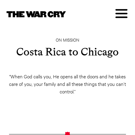
ON MISSION
Costa Rica to Chicago
"When God calls you, He opens all the doors and he takes
care of you, your family and all these things that you can’t
control.”