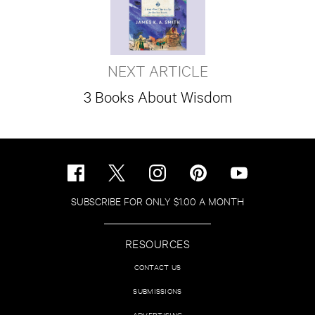
NEXT ARTICLE
3 Books About Wisdom
SUBSCRIBE FOR ONLY $1.00 A MONTH
RESOURCES
CONTACT US
SUBMISSIONS
ADVERTISING