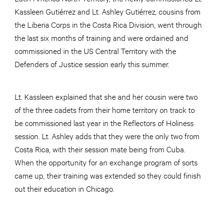
Kassleen Gutiérrez and Lt. Ashley Gutiérrez, cousins from
the Liberia Corps in the Costa Rica Division, went through
the last six months of training and were ordained and
commissioned in the US Central Territory with the
Defenders of Justice session early this summer.
Lt. Kassleen explained that she and her cousin were two
of the three cadets from their home territory on track to
be commissioned last year in the Reflectors of Holiness
session. Lt. Ashley adds that they were the only two from
Costa Rica, with their session mate being from Cuba.
When the opportunity for an exchange program of sorts
came up, their training was extended so they could finish
out their education in Chicago.