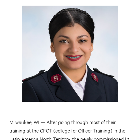
Milwaukee, WI — After going through most of their
training at the CFOT (college for Officer Training) in the
Latin America North Territory, the newly commissioned Lt.