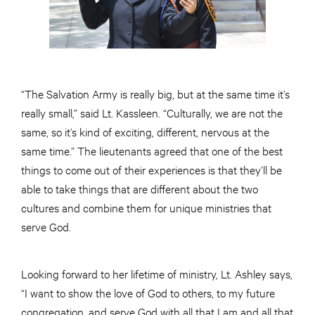
“The Salvation Army is really big, but at the same time it’s
really small,” said Lt. Kassleen. “Culturally, we are not the
same, so it’s kind of exciting, different, nervous at the
same time.” The lieutenants agreed that one of the best
things to come out of their experiences is that they’ll be
able to take things that are different about the two
cultures and combine them for unique ministries that
serve God.
Looking forward to her lifetime of ministry, Lt. Ashley says,
“I want to show the love of God to others, to my future
congregation, and serve God with all that I am and all that