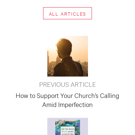
ALL ARTICLES
PREVIOUS ARTICLE
How to Support Your Church’s Calling
Amid Imperfection