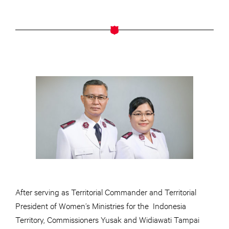
After serving as Territorial Commander and Territorial
President of Women’s Ministries for the Indonesia
Territory, Commissioners Yusak and Widiawati Tampai