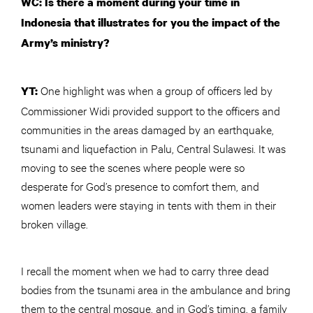
WC: Is there a moment during your time in
Indonesia that illustrates for you the impact of the
Army’s ministry?
One highlight was when a group of officers led by
YT:
Commissioner Widi provided support to the officers and
communities in the areas damaged by an earthquake,
tsunami and liquefaction in Palu, Central Sulawesi. It was
moving to see the scenes where people were so
desperate for God’s presence to comfort them, and
women leaders were staying in tents with them in their
broken village.
I recall the moment when we had to carry three dead
bodies from the tsunami area in the ambulance and bring
them to the central mosque, and in God’s timing, a family