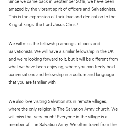
Since we came back in September 2018, we have been
amazed by the vibrant spirit of officers and Salvationists.
This is the expression of their love and dedication to the
King of kings, the Lord Jesus Christ!
We will miss the fellowship amongst officers and
Salvationists. We will have a similar fellowship in the UK,
and we’re looking forward to it, but it will be different from
what we have been enjoying, where you can freely hold
conversations and fellowship in a culture and language
that you are familiar with.
We also love visiting Salvationists in remote villages,
where the only religion is The Salvation Army church. We
will miss that very much! Everyone in the village is a
member of The Salvation Army. We often travel from the