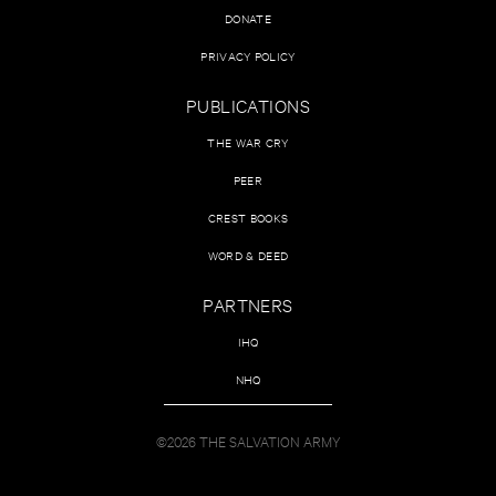
DONATE
PRIVACY POLICY
PUBLICATIONS
THE WAR CRY
PEER
CREST BOOKS
WORD & DEED
PARTNERS
IHQ
NHQ
©2026 THE SALVATION ARMY