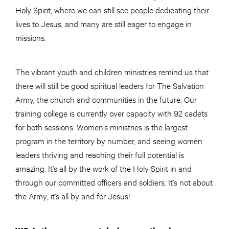
Holy Spirit, where we can still see people dedicating their
lives to Jesus, and many are still eager to engage in
missions.
The vibrant youth and children ministries remind us that
there will still be good spiritual leaders for The Salvation
Army, the church and communities in the future. Our
training college is currently over capacity with 92 cadets
for both sessions. Women’s ministries is the largest
program in the territory by number, and seeing women
leaders thriving and reaching their full potential is
amazing. It’s all by the work of the Holy Spirit in and
through our committed officers and soldiers. It’s not about
the Army; it’s all by and for Jesus!