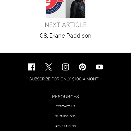
NEXT ARTICLE
08. Diane Paddison
SUBSCRIBE FOR ONLY $1.00 A MONTH
RESOURCES
CONTACT US
SUBMISSIONS
ADVERTISING