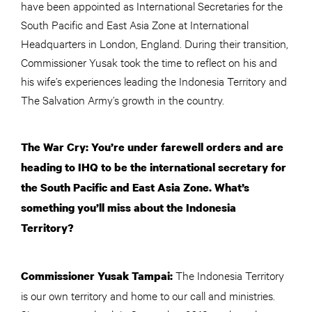
have been appointed as International Secretaries for the
South Pacific and East Asia Zone at International
Headquarters in London, England. During their transition,
Commissioner Yusak took the time to reflect on his and
his wife’s experiences leading the Indonesia Territory and
The Salvation Army’s growth in the country.
The War Cry: You’re under farewell orders and are
heading to IHQ to be the international secretary for
the South Pacific and East Asia Zone. What’s
something you’ll miss about the Indonesia
Territory?
The Indonesia Territory
Commissioner Yusak Tampai:
is our own territory and home to our call and ministries.