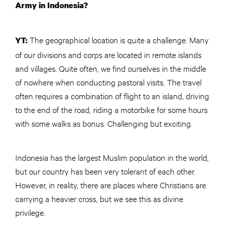
Army in Indonesia?
The geographical location is quite a challenge. Many
YT:
of our divisions and corps are located in remote islands
and villages. Quite often, we find ourselves in the middle
of nowhere when conducting pastoral visits. The travel
often requires a combination of flight to an island, driving
to the end of the road, riding a motorbike for some hours
with some walks as bonus. Challenging but exciting.
Indonesia has the largest Muslim population in the world,
but our country has been very tolerant of each other.
However, in reality, there are places where Christians are
carrying a heavier cross, but we see this as divine
privilege.