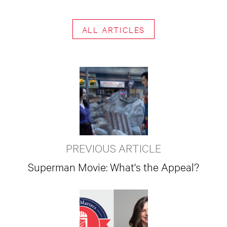
ALL ARTICLES
PREVIOUS ARTICLE
Superman Movie: What's the Appeal?