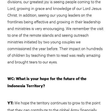
divisions, our greatest joy is seeing people coming to the
Lord, growing in grace and knowledge of our Lord Jesus
Christ. In addition, seeing our young leaders on the
frontlines being effective and growing in their leadership
and ministries is very encouraging. We remember the visit
to one of the remote islands and seeing outreach
ministries initiated by two young couples we
commissioned the year before. Their impact on hundreds
of children by teaching them to read was really amazing
and brought tears to our eyes.
WC: What is your hope for the future of the
Indonesia Territory?
We hope the territory continues to grow to the point
YT:
that they can contribute to the global Army financially