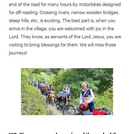
end of the road for many hours by motorbikes designed
for off-roading. Crossing rivers, narrow wooden bridges,
steep hills, etc., is exciting. The best part is, when you
arrive in the village, you are welcomed with joy in the
Lord. They know, as servants of the Lord Jesus, you are
visiting to bring blessings for them. We will miss those
journeys!