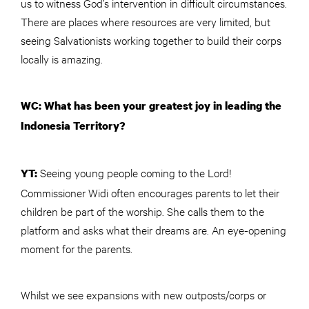
us to witness God’s intervention in difficult circumstances.
There are places where resources are very limited, but
seeing Salvationists working together to build their corps
locally is amazing.
WC: What has been your greatest joy in leading the
Indonesia Territory?
Seeing young people coming to the Lord!
YT:
Commissioner Widi often encourages parents to let their
children be part of the worship. She calls them to the
platform and asks what their dreams are. An eye-opening
moment for the parents.
Whilst we see expansions with new outposts/corps or