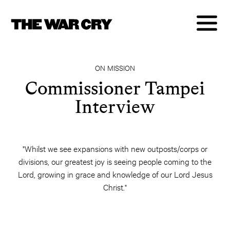
ON MISSION
Commissioner Tampei
Interview
"Whilst we see expansions with new outposts/corps or
divisions, our greatest joy is seeing people coming to the
Lord, growing in grace and knowledge of our Lord Jesus
Christ."