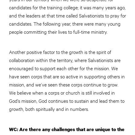
candidates for the training college; it was many years ago,
and the leaders at that time called Salvationists to pray for
candidates. The following year, there were many young
people committing their lives to full-time ministry.
Another positive factor to the growth is the spirit of
collaboration within the territory, where Salvationists are
encouraged to support each other for the mission. We
have seen corps that are so active in supporting others in
mission, and we’ve seen these corps continue to grow.
We believe when a corps or church is still involved in
God’s mission, God continues to sustain and lead them to
growth, both spiritually and in numbers.
WC: Are there any challenges that are unique to the