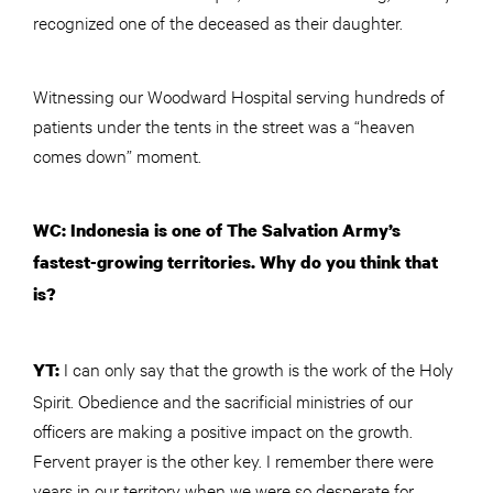
recognized one of the deceased as their daughter.
Witnessing our Woodward Hospital serving hundreds of
patients under the tents in the street was a “heaven
comes down” moment.
WC: Indonesia is one of The Salvation Army’s
fastest-growing territories. Why do you think that
is?
I can only say that the growth is the work of the Holy
YT:
Spirit. Obedience and the sacrificial ministries of our
officers are making a positive impact on the growth.
Fervent prayer is the other key. I remember there were
years in our territory when we were so desperate for