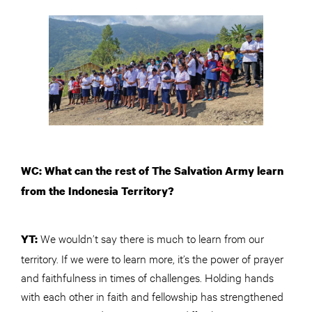
WC: What can the rest of The Salvation Army learn
from the Indonesia Territory?
We wouldn’t say there is much to learn from our
YT:
territory. If we were to learn more, it’s the power of prayer
and faithfulness in times of challenges. Holding hands
with each other in faith and fellowship has strengthened