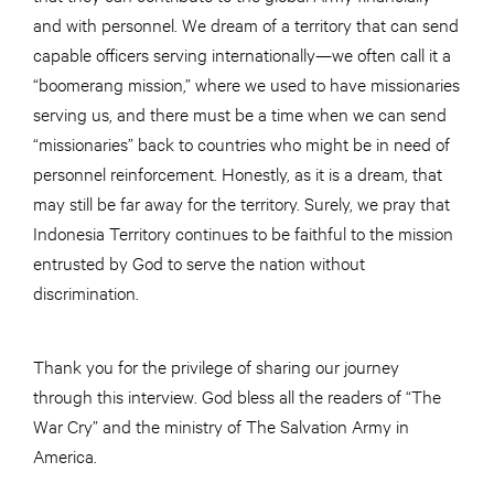
and with personnel. We dream of a territory that can send
capable officers serving internationally—we often call it a
“boomerang mission,” where we used to have missionaries
serving us, and there must be a time when we can send
“missionaries” back to countries who might be in need of
personnel reinforcement. Honestly, as it is a dream, that
may still be far away for the territory. Surely, we pray that
Indonesia Territory continues to be faithful to the mission
entrusted by God to serve the nation without
discrimination.
Thank you for the privilege of sharing our journey
through this interview. God bless all the readers of “The
War Cry” and the ministry of The Salvation Army in
America.