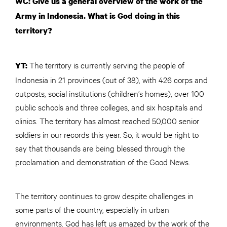
WC: Give us a general overview of the work of the
Army in Indonesia. What is God doing in this
territory?
The territory is currently serving the people of
YT:
Indonesia in 21 provinces (out of 38), with 426 corps and
outposts, social institutions (children’s homes), over 100
public schools and three colleges, and six hospitals and
clinics. The territory has almost reached 50,000 senior
soldiers in our records this year. So, it would be right to
say that thousands are being blessed through the
proclamation and demonstration of the Good News.
The territory continues to grow despite challenges in
some parts of the country, especially in urban
environments. God has left us amazed by the work of the