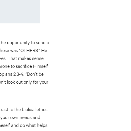
 the opportunity to send a
e chose was “OTHERS.” He
lves. That makes sense
one to sacrifice Himself
ippians 2:3-4: “Don’t be
n’t look out only for your
st to the biblical ethos. I
of your own needs and
oneself and do what helps