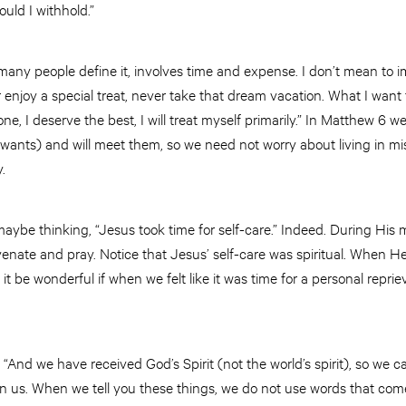
uld I withhold.”
o many people define it, involves time and expense. I don’t mean to 
 enjoy a special treat, never take that dream vacation. What I want 
e, I deserve the best, I will treat myself primarily.” In Matthew 6 we
wants) and will meet them, so we need not worry about living in 
.
maybe thinking, “Jesus took time for self-care.” Indeed. During His m
venate and pray. Notice that Jesus’ self-care was spiritual. When He 
it be wonderful if when we felt like it was time for a personal reprie
s: “And we have received God’s Spirit (not the world’s spirit), so we
en us. When we tell you these things, we do not use words that c