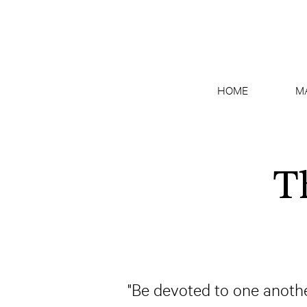
HOME
M
T
"Be devoted to one anothe