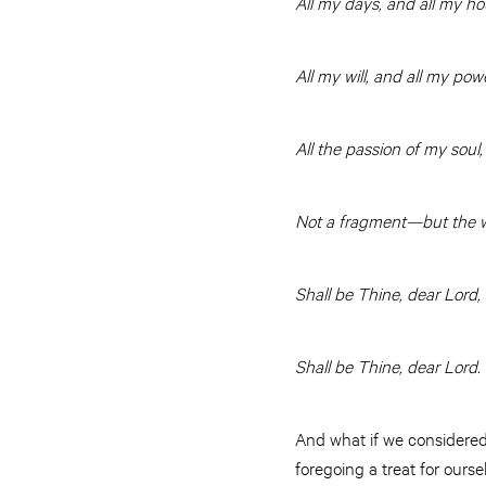
All my days, and all my ho
All my will, and all my pow
All the passion of my soul,
Not a fragment—but the 
Shall be Thine, dear Lord,
Shall be Thine, dear Lord.
And what if we considered 
foregoing a treat for our