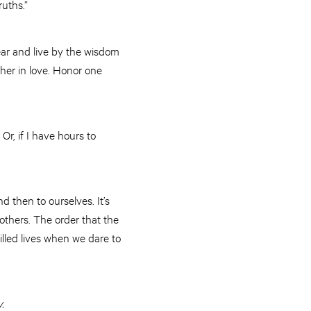
ruths.”
ar and live by the wisdom
ther in love. Honor one
Or, if I have hours to
nd then to ourselves. It’s
 others. The order that the
lled lives when we dare to
.