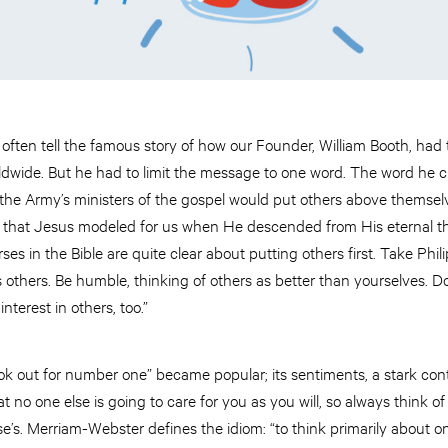
often tell the famous story of how our Founder, William Booth, had
worldwide. But he had to limit the message to one word. The word h
he Army’s ministers of the gospel would put others above themse
 that Jesus modeled for us when He descended from His eternal thr
es in the Bible are quite clear about putting others first. Take Phil
ss others. Be humble, thinking of others as better than yourselves. Do
nterest in others, too.”
ok out for number one” became popular; its sentiments, a stark contra
t no one else is going to care for you as you will, so always think 
e’s. Merriam-Webster defines the idiom: “to think primarily about 