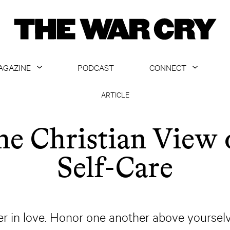
AGAZINE
PODCAST
CONNECT
ABOUT
CONTACT US
ARTICLE
CURRENT ISSUE
GET EMAILS
he Christian View 
ARCHIVE
Self-Care
ALL ARTICLES
r in love. Honor one another above yoursel