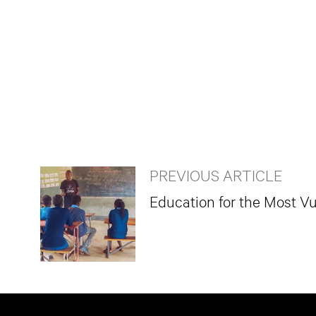
PREVIOUS ARTICLE
Education for the Most Vu