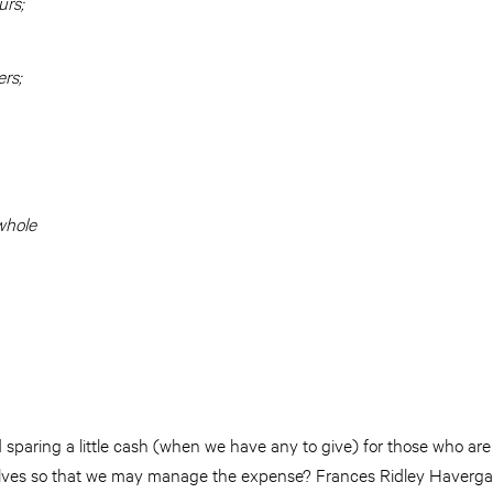
urs;
ers;
whole
sparing a little cash (when we have any to give) for those who are 
selves so that we may manage the expense? Frances Ridley Havergal