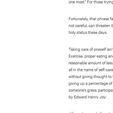
one most.” For those trying
Fortunately, that phrase fa
not careful, can threaten t
holy status these days.
Taking care of oneself isn
Exercise, proper eating an
reasonable amount of leisu
all in the name of self-car
without giving thought to 
giving up a percentage of 
someone’s grass, participa
by Edward Henry Joy: