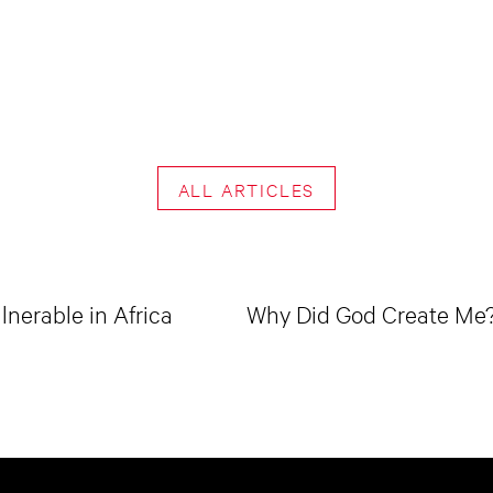
ALL ARTICLES
lnerable in Africa
Why Did God Create Me? 