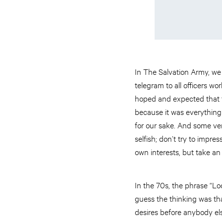
In The Salvation Army, we 
telegram to all officers 
hoped and expected that t
because it was everything
for our sake. And some vers
selfish; don’t try to impre
own interests, but take an i
In the 70s, the phrase “Lo
guess the thinking was tha
desires before anybody els