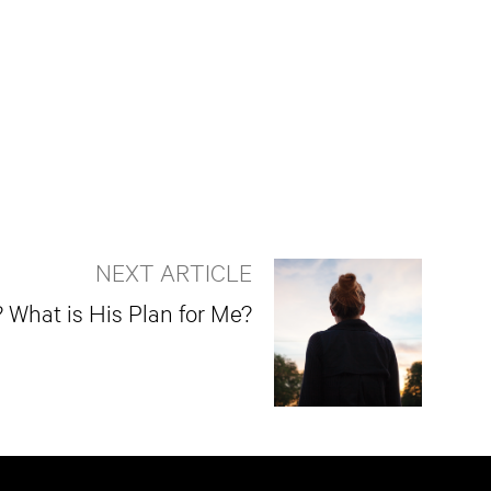
NEXT ARTICLE
What is His Plan for Me?