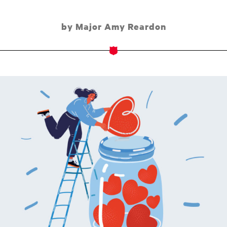
by Major Amy Reardon