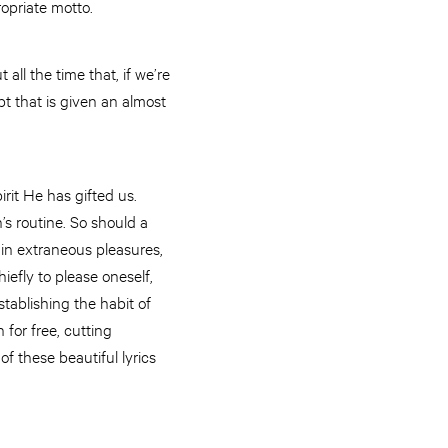
ropriate motto.
all the time that, if we’re
pt that is given an almost
rit He has gifted us.
’s routine. So should a
 in extraneous pleasures,
iefly to please oneself,
tablishing the habit of
for free, cutting
f these beautiful lyrics