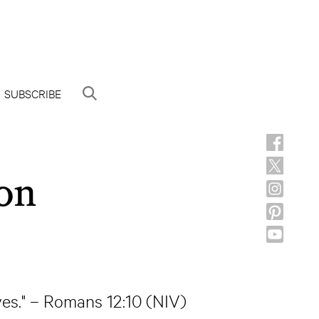
SUBSCRIBE
on
ves." – Romans 12:10 (NIV)