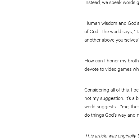
Instead, we speak words giv
Human wisdom and God’s w
of God. The world says, “T
another above yourselves
How can I honor my brother 
devote to video games whil
Considering all of this, I b
not my suggestion. It’s a b
world suggests—“me, then y
do things God’s way and 
This article was originally