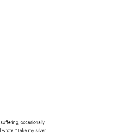
suffering, occasionally
 wrote: “Take my silver