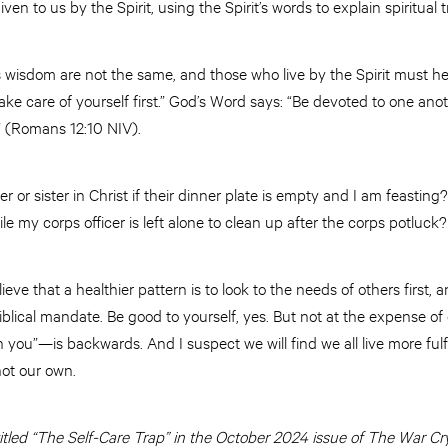
en to us by the Spirit, using the Spirit’s words to explain spiritual t
isdom are not the same, and those who live by the Spirit must he
ake care of yourself first.” God’s Word says: “Be devoted to one ano
” (Romans 12:10 NIV).
or sister in Christ if their dinner plate is empty and I am feasting? 
e my corps officer is left alone to clean up after the corps potluck?
elieve that a healthier pattern is to look to the needs of others first, a
iblical mandate. Be good to yourself, yes. But not at the expense of
ou”—is backwards. And I suspect we will find we all live more fulfi
not our own.
 titled “The Self-Care Trap” in the October 2024 issue of The War Cry