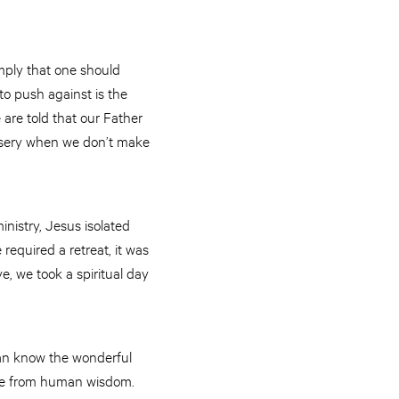
imply that one should
to push against is the
 are told that our Father
misery when we don’t make
inistry, Jesus isolated
required a retreat, it was
ve, we took a spiritual day
 can know the wonderful
ome from human wisdom.