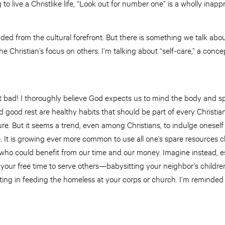
 to live a Christlike life, “Look out for number one” is a wholly inapp
ded from the cultural forefront. But there is something we talk about 
he Christian’s focus on others. I’m talking about “self-care,” a conce
’t bad! I thoroughly believe God expects us to mind the body and spi
d good rest are healthy habits that should be part of every Christian
re. But it seems a trend, even among Christians, to indulge oneself
e. It is growing ever more common to use all one’s spare resources ch
who could benefit from our time and our money. Imagine instead, es
your free time to serve others—babysitting your neighbor’s children 
ting in feeding the homeless at your corps or church. I’m reminded o