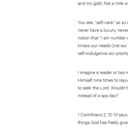
and my gold, Not a mite wo
You see, “self-care,” as s
never have a luxury, never
notion that “I am number on
knows our needs (not our 
self-indulgence our priority
I imagine a reader or two 
Himself nine times to reju
to seek the Lord. Wouldn’t 
instead of a spa day?
1 Corinthians 2: 12-13 say
things God has freely giv