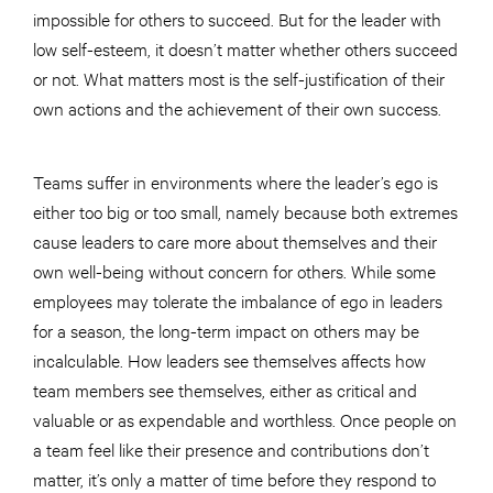
impossible for others to succeed. But for the leader with
low self-esteem, it doesn’t matter whether others succeed
or not. What matters most is the self-justification of their
own actions and the achievement of their own success.
Teams suffer in environments where the leader’s ego is
either too big or too small, namely because both extremes
cause leaders to care more about themselves and their
own well-being without concern for others. While some
employees may tolerate the imbalance of ego in leaders
for a season, the long-term impact on others may be
incalculable. How leaders see themselves affects how
team members see themselves, either as critical and
valuable or as expendable and worthless. Once people on
a team feel like their presence and contributions don’t
matter, it’s only a matter of time before they respond to