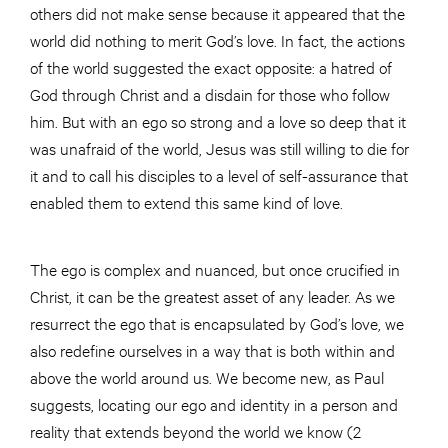
others did not make sense because it appeared that the
world did nothing to merit God’s love. In fact, the actions
of the world suggested the exact opposite: a hatred of
God through Christ and a disdain for those who follow
him. But with an ego so strong and a love so deep that it
was unafraid of the world, Jesus was still willing to die for
it and to call his disciples to a level of self-assurance that
enabled them to extend this same kind of love.
The ego is complex and nuanced, but once crucified in
Christ, it can be the greatest asset of any leader. As we
resurrect the ego that is encapsulated by God’s love, we
also redefine ourselves in a way that is both within and
above the world around us. We become new, as Paul
suggests, locating our ego and identity in a person and
reality that extends beyond the world we know (2