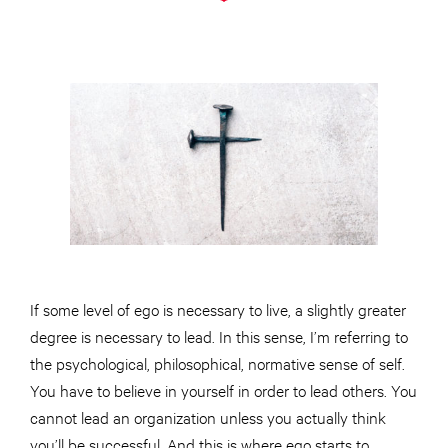
If some level of ego is necessary to live, a slightly greater
degree is necessary to lead. In this sense, I’m referring to
the psychological, philosophical, normative sense of self.
You have to believe in yourself in order to lead others. You
cannot lead an organization unless you actually think
you’ll be successful. And this is where ego starts to