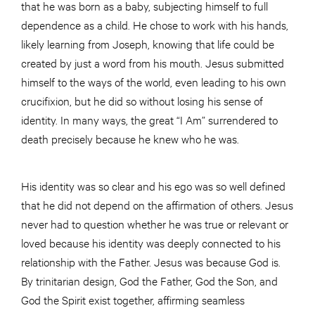
that he was born as a baby, subjecting himself to full
dependence as a child. He chose to work with his hands,
likely learning from Joseph, knowing that life could be
created by just a word from his mouth. Jesus submitted
himself to the ways of the world, even leading to his own
crucifixion, but he did so without losing his sense of
identity. In many ways, the great “I Am” surrendered to
death precisely because he knew who he was.
His identity was so clear and his ego was so well defined
that he did not depend on the affirmation of others. Jesus
never had to question whether he was true or relevant or
loved because his identity was deeply connected to his
relationship with the Father. Jesus was because God is.
By trinitarian design, God the Father, God the Son, and
God the Spirit exist together, affirming seamless