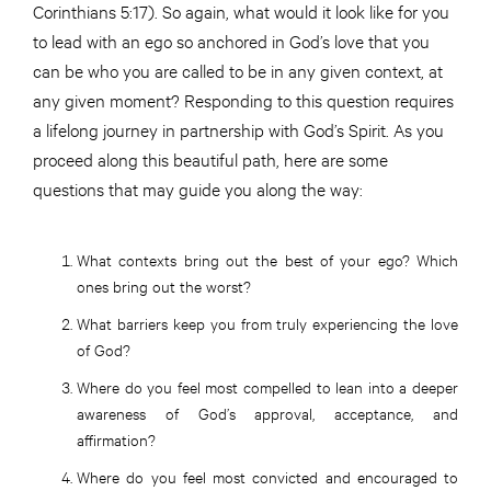
Corinthians 5:17). So again, what would it look like for you
to lead with an ego so anchored in God’s love that you
can be who you are called to be in any given context, at
any given moment? Responding to this question requires
a lifelong journey in partnership with God’s Spirit. As you
proceed along this beautiful path, here are some
questions that may guide you along the way:
What contexts bring out the best of your ego? Which
ones bring out the worst?
What barriers keep you from truly experiencing the love
of God?
Where do you feel most compelled to lean into a deeper
awareness of God’s approval, acceptance, and
affirmation?
Where do you feel most convicted and encouraged to