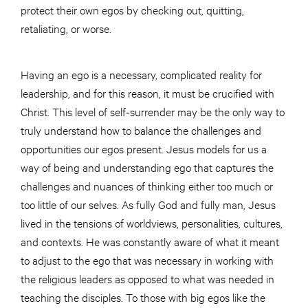
protect their own egos by checking out, quitting,
retaliating, or worse.
Having an ego is a necessary, complicated reality for
leadership, and for this reason, it must be crucified with
Christ. This level of self-surrender may be the only way to
truly understand how to balance the challenges and
opportunities our egos present. Jesus models for us a
way of being and understanding ego that captures the
challenges and nuances of thinking either too much or
too little of our selves. As fully God and fully man, Jesus
lived in the tensions of worldviews, personalities, cultures,
and contexts. He was constantly aware of what it meant
to adjust to the ego that was necessary in working with
the religious leaders as opposed to what was needed in
teaching the disciples. To those with big egos like the