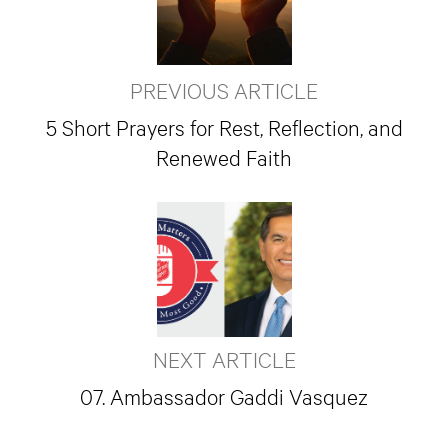
PREVIOUS ARTICLE
5 Short Prayers for Rest, Reflection, and
Renewed Faith
NEXT ARTICLE
07. Ambassador Gaddi Vasquez