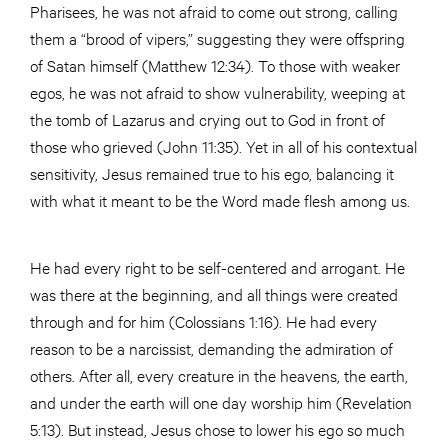
Pharisees, he was not afraid to come out strong, calling
them a “brood of vipers,” suggesting they were offspring
of Satan himself (Matthew 12:34). To those with weaker
egos, he was not afraid to show vulnerability, weeping at
the tomb of Lazarus and crying out to God in front of
those who grieved (John 11:35). Yet in all of his contextual
sensitivity, Jesus remained true to his ego, balancing it
with what it meant to be the Word made flesh among us.
He had every right to be self-centered and arrogant. He
was there at the beginning, and all things were created
through and for him (Colossians 1:16). He had every
reason to be a narcissist, demanding the admiration of
others. After all, every creature in the heavens, the earth,
and under the earth will one day worship him (Revelation
5:13). But instead, Jesus chose to lower his ego so much