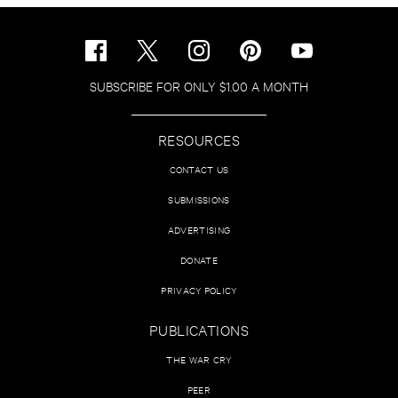
SUBSCRIBE FOR ONLY $1.00 A MONTH
RESOURCES
CONTACT US
SUBMISSIONS
ADVERTISING
DONATE
PRIVACY POLICY
PUBLICATIONS
THE WAR CRY
PEER