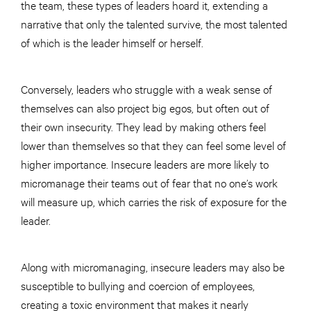
the team, these types of leaders hoard it, extending a
narrative that only the talented survive, the most talented
of which is the leader himself or herself.
Conversely, leaders who struggle with a weak sense of
themselves can also project big egos, but often out of
their own insecurity. They lead by making others feel
lower than themselves so that they can feel some level of
higher importance. Insecure leaders are more likely to
micromanage their teams out of fear that no one’s work
will measure up, which carries the risk of exposure for the
leader.
Along with micromanaging, insecure leaders may also be
susceptible to bullying and coercion of employees,
creating a toxic environment that makes it nearly