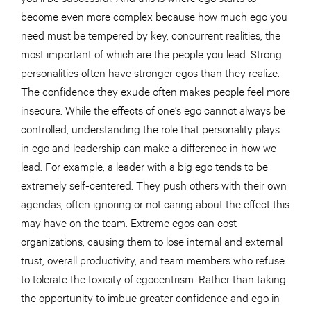
become even more complex because how much ego you
need must be tempered by key, concurrent realities, the
most important of which are the people you lead. Strong
personalities often have stronger egos than they realize.
The confidence they exude often makes people feel more
insecure. While the effects of one’s ego cannot always be
controlled, understanding the role that personality plays
in ego and leadership can make a difference in how we
lead. For example, a leader with a big ego tends to be
extremely self-centered. They push others with their own
agendas, often ignoring or not caring about the effect this
may have on the team. Extreme egos can cost
organizations, causing them to lose internal and external
trust, overall productivity, and team members who refuse
to tolerate the toxicity of egocentrism. Rather than taking
the opportunity to imbue greater confidence and ego in