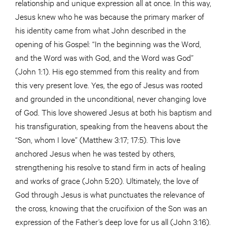
relationship and unique expression all at once. In this way,
Jesus knew who he was because the primary marker of
his identity came from what John described in the
opening of his Gospel: “In the beginning was the Word,
and the Word was with God, and the Word was God”
(John 1:1). His ego stemmed from this reality and from
this very present love. Yes, the ego of Jesus was rooted
and grounded in the unconditional, never changing love
of God. This love showered Jesus at both his baptism and
his transfiguration, speaking from the heavens about the
“Son, whom I love” (Matthew 3:17; 17:5). This love
anchored Jesus when he was tested by others,
strengthening his resolve to stand firm in acts of healing
and works of grace (John 5:20). Ultimately, the love of
God through Jesus is what punctuates the relevance of
the cross, knowing that the crucifixion of the Son was an
expression of the Father’s deep love for us all (John 3:16).