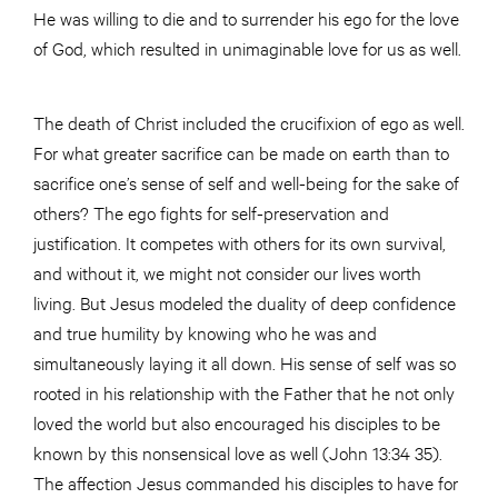
He was willing to die and to surrender his ego for the love
of God, which resulted in unimaginable love for us as well.
The death of Christ included the crucifixion of ego as well.
For what greater sacrifice can be made on earth than to
sacrifice one’s sense of self and well-being for the sake of
others? The ego fights for self-preservation and
justification. It competes with others for its own survival,
and without it, we might not consider our lives worth
living. But Jesus modeled the duality of deep confidence
and true humility by knowing who he was and
simultaneously laying it all down. His sense of self was so
rooted in his relationship with the Father that he not only
loved the world but also encouraged his disciples to be
known by this nonsensical love as well (John 13:34 35).
The affection Jesus commanded his disciples to have for