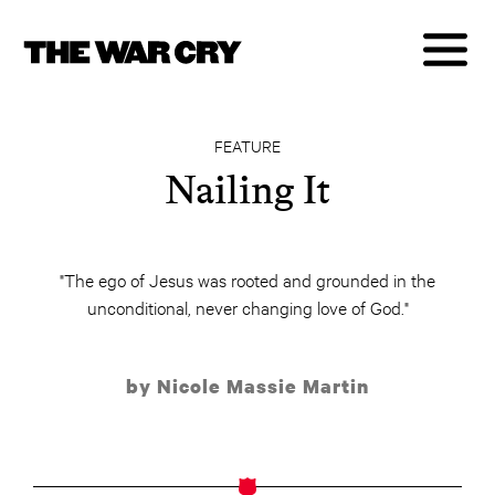
FEATURE
Nailing It
"The ego of Jesus was rooted and grounded in the
unconditional, never changing love of God."
by Nicole Massie Martin