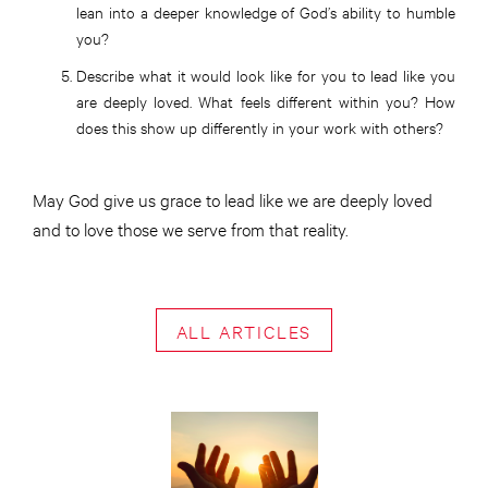
lean into a deeper knowledge of God’s ability to humble
you?
Describe what it would look like for you to lead like you
are deeply loved. What feels different within you? How
does this show up differently in your work with others?
May God give us grace to lead like we are deeply loved
and to love those we serve from that reality.
ALL ARTICLES