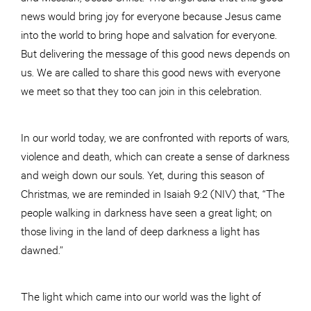
news would bring joy for everyone because Jesus came
into the world to bring hope and salvation for everyone.
But delivering the message of this good news depends on
us. We are called to share this good news with everyone
we meet so that they too can join in this celebration.
In our world today, we are confronted with reports of wars,
violence and death, which can create a sense of darkness
and weigh down our souls. Yet, during this season of
Christmas, we are reminded in Isaiah 9:2 (NIV) that, “The
people walking in darkness have seen a great light; on
those living in the land of deep darkness a light has
dawned.”
The light which came into our world was the light of