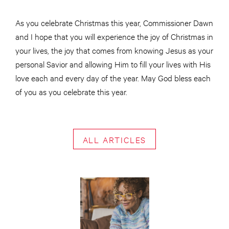
As you celebrate Christmas this year, Commissioner Dawn
and I hope that you will experience the joy of Christmas in
your lives, the joy that comes from knowing Jesus as your
personal Savior and allowing Him to fill your lives with His
love each and every day of the year. May God bless each
of you as you celebrate this year.
ALL ARTICLES