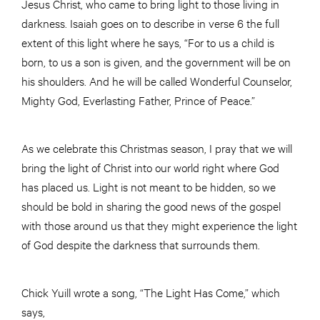
Jesus Christ, who came to bring light to those living in
darkness. Isaiah goes on to describe in verse 6 the full
extent of this light where he says, “For to us a child is
born, to us a son is given, and the government will be on
his shoulders. And he will be called Wonderful Counselor,
Mighty God, Everlasting Father, Prince of Peace.”
As we celebrate this Christmas season, I pray that we will
bring the light of Christ into our world right where God
has placed us. Light is not meant to be hidden, so we
should be bold in sharing the good news of the gospel
with those around us that they might experience the light
of God despite the darkness that surrounds them.
Chick Yuill wrote a song, “The Light Has Come,” which
says,