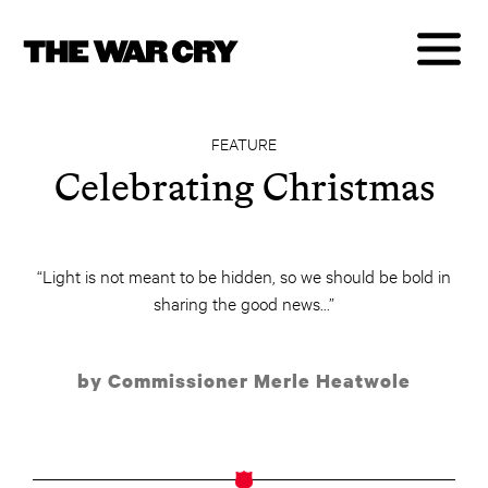
FEATURE
Celebrating Christmas
“Light is not meant to be hidden, so we should be bold in
sharing the good news...”
by Commissioner Merle Heatwole