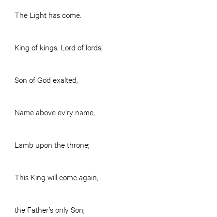
The Light has come.
King of kings, Lord of lords,
Son of God exalted,
Name above ev’ry name,
Lamb upon the throne;
This King will come again,
the Father’s only Son;