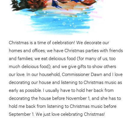
Christmas is a time of celebration! We decorate our
homes and offices; we have Christmas parties with friends
and families; we eat delicious food (for many of us, too
much delicious food); and we give gifts to show others
our love. In our household, Commissioner Dawn and I love
decorating our house and listening to Christmas music as
early as possible. I usually have to hold her back from
decorating the house before November 1, and she has to
hold me back from listening to Christmas music before
September 1. We just love celebrating Christmas!