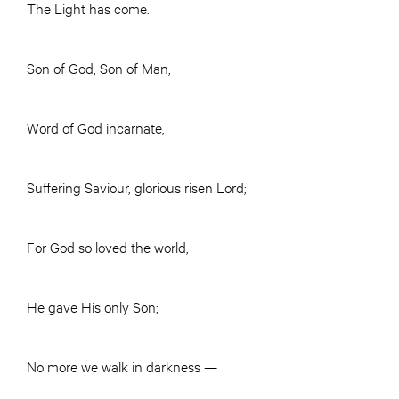
The Light has come.
Son of God, Son of Man,
Word of God incarnate,
Suffering Saviour, glorious risen Lord;
For God so loved the world,
He gave His only Son;
No more we walk in darkness —