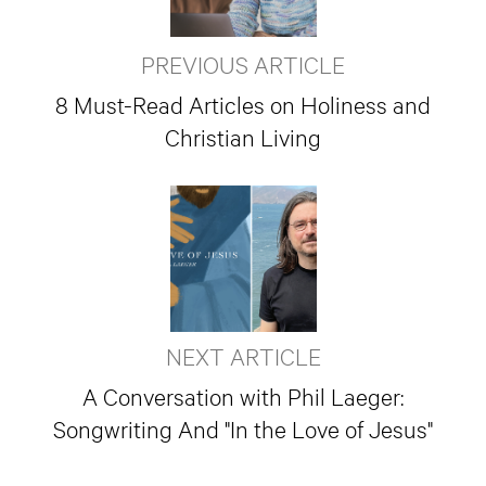
PREVIOUS ARTICLE
8 Must-Read Articles on Holiness and
Christian Living
NEXT ARTICLE
A Conversation with Phil Laeger:
Songwriting And "In the Love of Jesus"