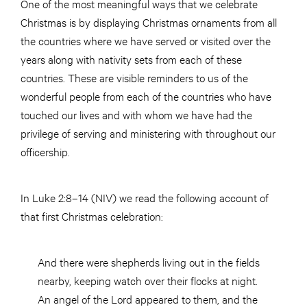
One of the most meaningful ways that we celebrate
Christmas is by displaying Christmas ornaments from all
the countries where we have served or visited over the
years along with nativity sets from each of these
countries. These are visible reminders to us of the
wonderful people from each of the countries who have
touched our lives and with whom we have had the
privilege of serving and ministering with throughout our
officership.
In Luke 2:8–14 (NIV) we read the following account of
that first Christmas celebration:
And there were shepherds living out in the fields
nearby, keeping watch over their flocks at night.
An angel of the Lord appeared to them, and the