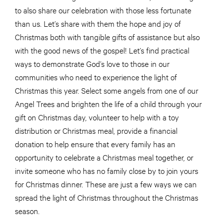
to also share our celebration with those less fortunate
than us. Let’s share with them the hope and joy of
Christmas both with tangible gifts of assistance but also
with the good news of the gospel! Let’s find practical
ways to demonstrate God’s love to those in our
communities who need to experience the light of
Christmas this year. Select some angels from one of our
Angel Trees and brighten the life of a child through your
gift on Christmas day, volunteer to help with a toy
distribution or Christmas meal, provide a financial
donation to help ensure that every family has an
opportunity to celebrate a Christmas meal together, or
invite someone who has no family close by to join yours
for Christmas dinner. These are just a few ways we can
spread the light of Christmas throughout the Christmas
season.