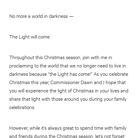
No more a world in darkness —
The Light will come.
Throughout this Christmas season, join with me in
proclaiming to the world that we no longer need to live in
darkness because “the Light has come!” As you celebrate
Christmas this year, Commissioner Dawn and I hope that
you will experience the light of Christmas in your lives and
share that light with those around you during your family
celebrations.
However, while it’s always great to spend time with family
and friends during the Christmas season, let’s not forget