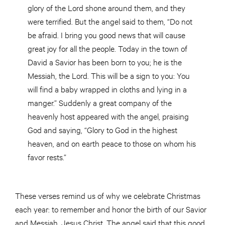
glory of the Lord shone around them, and they
were terrified. But the angel said to them, “Do not
be afraid. I bring you good news that will cause
great joy for all the people. Today in the town of
David a Savior has been born to you; he is the
Messiah, the Lord. This will be a sign to you: You
will find a baby wrapped in cloths and lying in a
manger.” Suddenly a great company of the
heavenly host appeared with the angel, praising
God and saying, “Glory to God in the highest
heaven, and on earth peace to those on whom his
favor rests.”
These verses remind us of why we celebrate Christmas
each year: to remember and honor the birth of our Savior
and Messiah, Jesus Christ. The angel said that this good