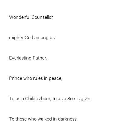
Wonderful Counsellor,
mighty God among us,
Everlasting Father,
Prince who rules in peace;
To us a Child is born, to us a Son is giv’n.
To those who walked in darkness