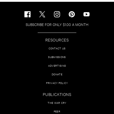
SUBSCRIBE FOR ONLY $1.00 A MONTH
RESOURCES
CONTACT US
SUBMISSIONS
ADVERTISING
DONATE
PRIVACY POLICY
PUBLICATIONS
THE WAR CRY
PEER