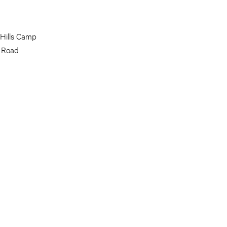
 Hills Camp
 Road