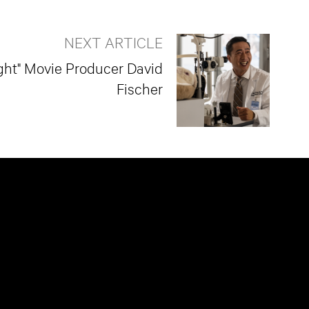
NEXT ARTICLE
ight" Movie Producer David
Fischer