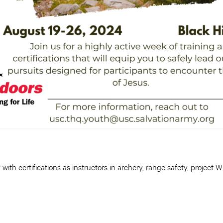
 with certifications as instructors in archery, range safety, project 