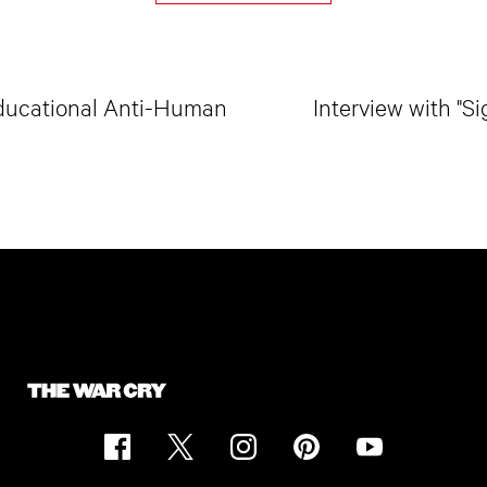
 Educational Anti-Human
Interview with "S