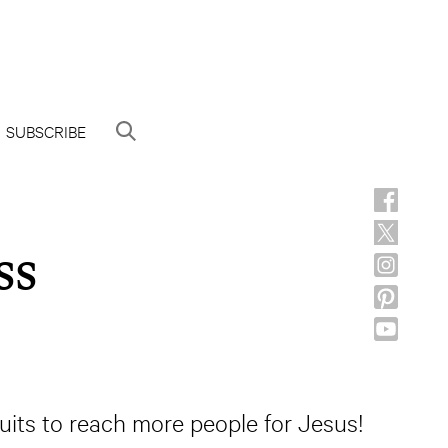
SUBSCRIBE
ss
suits to reach more people for Jesus!