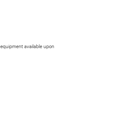
g equipment available upon