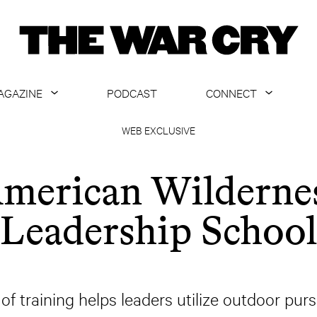
AGAZINE
PODCAST
CONNECT
ABOUT
CONTACT US
WEB EXCLUSIVE
CURRENT ISSUE
GET EMAILS
merican Wilderne
ARCHIVE
Leadership School
ALL ARTICLES
f training helps leaders utilize outdoor pur