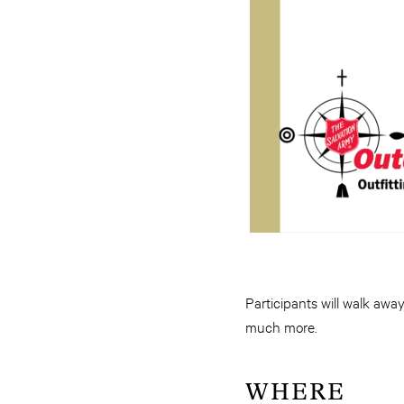
Participants will walk away
much more.
WHERE