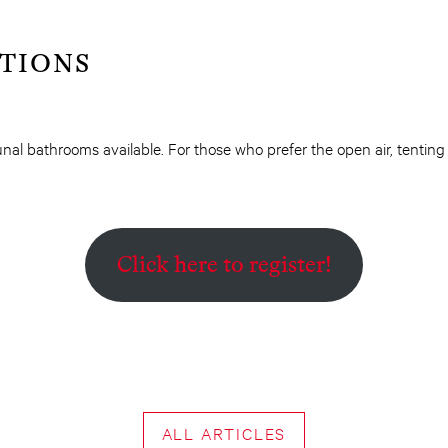
TIONS
al bathrooms available. For those who prefer the open air, tentin
Click here to register!
ALL ARTICLES