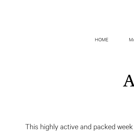
HOME
M
A
This highly active and packed week o