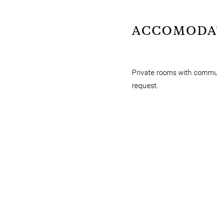
ACCOMODA
Private rooms with commun
request.