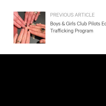
PREVIOUS ARTICLE
Boys & Girls Club Pilots
Trafficking Program