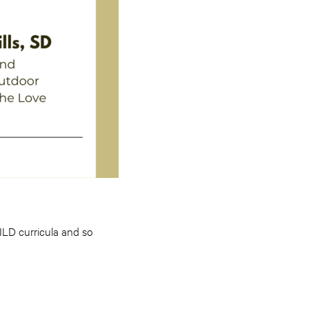
WILD curricula and so