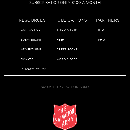
SUBSCRIBE FOR ONLY $1.00 A MONTH
RESOURCES
PUBLICATIONS
PARTNERS
CONTACT US
THE WAR CRY
IHQ
SUBMISSIONS
PEER
NHQ
ADVERTISING
CREST BOOKS
DONATE
WORD & DEED
PRIVACY POLICY
©2026 THE SALVATION ARMY