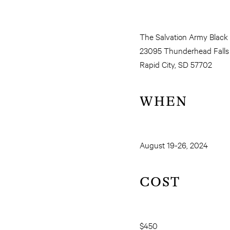
The Salvation Army Black
23095 Thunderhead Falls
Rapid City, SD 57702
WHEN
August 19-26, 2024
COST
$450