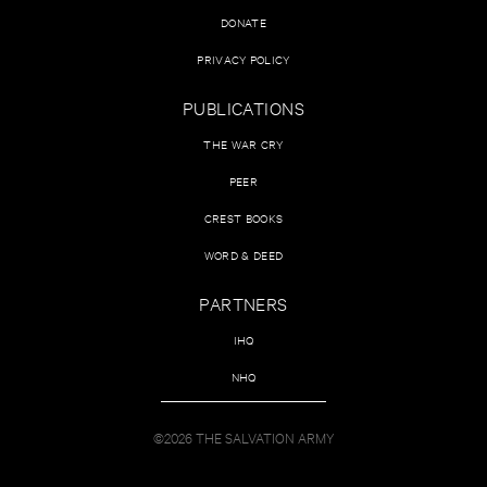
DONATE
PRIVACY POLICY
PUBLICATIONS
THE WAR CRY
PEER
CREST BOOKS
WORD & DEED
PARTNERS
IHQ
NHQ
©2026 THE SALVATION ARMY