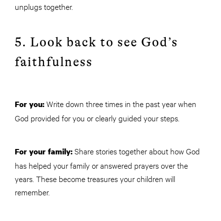
unplugs together.
5. Look back to see God’s
faithfulness
Write down three times in the past year when
For you:
God provided for you or clearly guided your steps.
Share stories together about how God
For your family:
has helped your family or answered prayers over the
years. These become treasures your children will
remember.