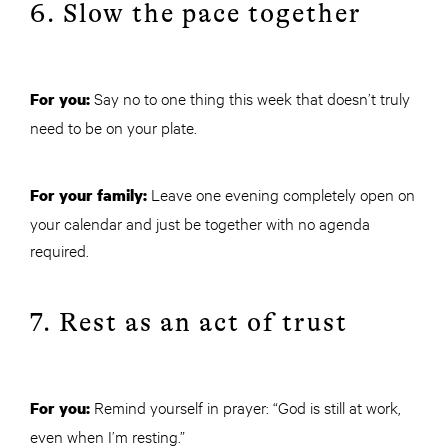
6. Slow the pace together
Say no to one thing this week that doesn’t truly
For you:
need to be on your plate.
Leave one evening completely open on
For your family:
your calendar and just be together with no agenda
required.
7. Rest as an act of trust
Remind yourself in prayer: “God is still at work,
For you:
even when I’m resting.”