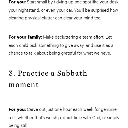
Start small by tidying up one spot like your desk,
For you:
your nightstand, or even your car. You’ll be surprised how
clearing physical clutter can clear your mind too.
Make decluttering a team effort. Let
For your family:
each child pick something to give away, and use it as a
chance to talk about being grateful for what we have.
3. Practice a Sabbath
moment
Carve out just one hour each week for genuine
For you:
rest, whether that’s worship, quiet time with God, or simply
being still.