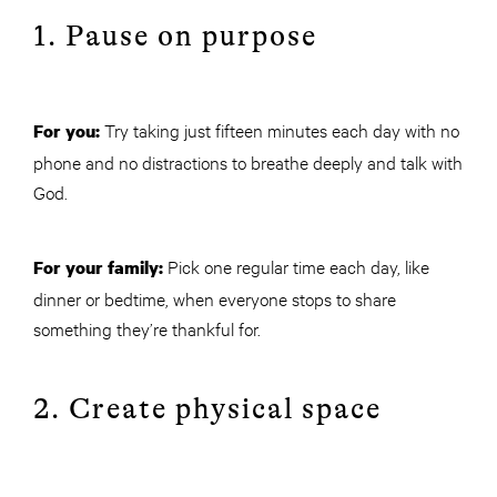
1. Pause on purpose
Try taking just fifteen minutes each day with no
For you:
phone and no distractions to breathe deeply and talk with
God.
Pick one regular time each day, like
For your family:
dinner or bedtime, when everyone stops to share
something they’re thankful for.
2. Create physical space