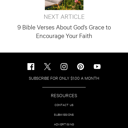
NEXT ARTICLE
9 Bible Verses About God’s Grace to
Encourage Your Faith
SUBSCRIBE FOR ONLY $1.00 A MONTH
RESOURCES
CONTACT US
SUBMISSIONS
ADVERTISING