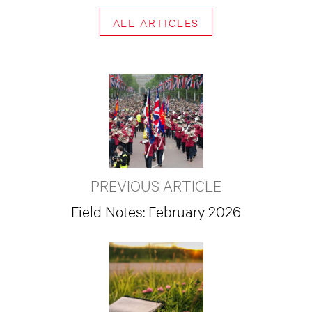
ALL ARTICLES
PREVIOUS ARTICLE
Field Notes: February 2026