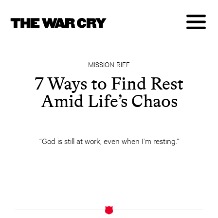
MISSION RIFF
7 Ways to Find Rest
Amid Life’s Chaos
“God is still at work, even when I’m resting.”