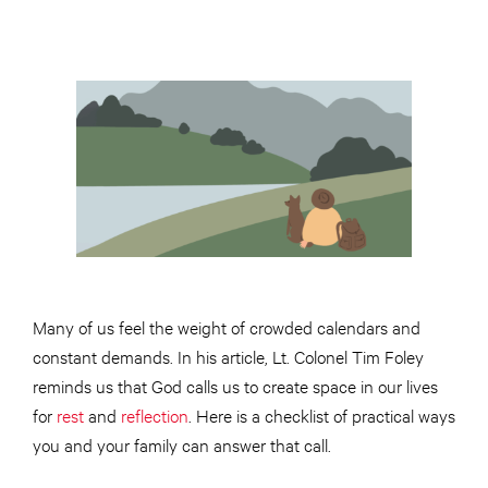
Many of us feel the weight of crowded calendars and
constant demands. In his article, Lt. Colonel Tim Foley
reminds us that God calls us to create space in our lives
for
rest
and
reflection
. Here is a checklist of practical ways
you and your family can answer that call.