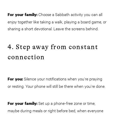
Choose a Sabbath activity you can all
For your family:
enjoy together like taking a walk, playing a board game, or
sharing a short devotional. Leave the screens behind.
4. Step away from constant
connection
Silence your notifications when you’re praying
For you:
or resting. Your phone will still be there when you’re done.
Set up a phone-free zone or time,
For your family:
maybe during meals or right before bed, when everyone