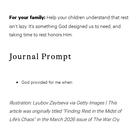
Help your children understand that rest
For your family:
isn’t lazy. It’s something God designed us to need, and
taking time to rest honors Him.
Journal Prompt
God provided for me when:
Illustration: Lyubov Zaytseva via Getty Images | This
article was originally titled “Finding Rest in the Midst of
Life’s Chaos” in the March 2026 issue of The War Cry.