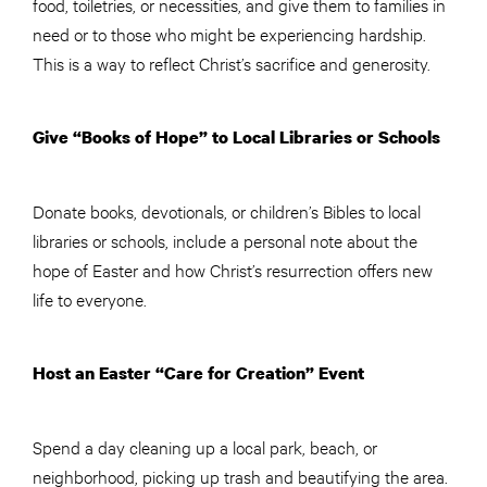
food, toiletries, or necessities, and give them to families in
need or to those who might be experiencing hardship.
This is a way to reflect Christ’s sacrifice and generosity.
Give “Books of Hope” to Local Libraries or Schools
Donate books, devotionals, or children’s Bibles to local
libraries or schools, include a personal note about the
hope of Easter and how Christ’s resurrection offers new
life to everyone.
Host an Easter “Care for Creation” Event
Spend a day cleaning up a local park, beach, or
neighborhood, picking up trash and beautifying the area.