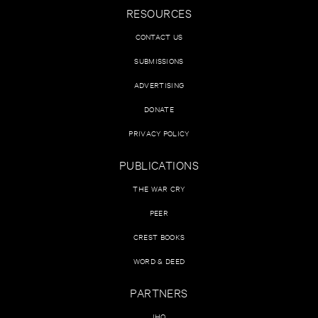
RESOURCES
CONTACT US
SUBMISSIONS
ADVERTISING
DONATE
PRIVACY POLICY
PUBLICATIONS
THE WAR CRY
PEER
CREST BOOKS
WORD & DEED
PARTNERS
IHQ