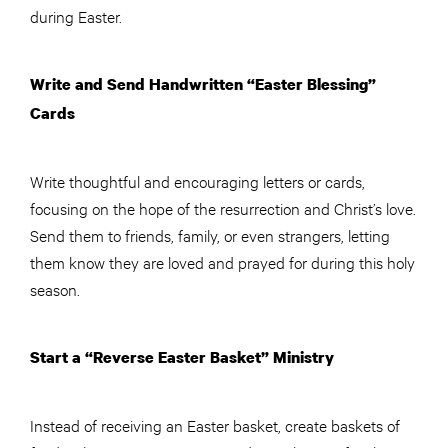
during Easter.
Write and Send Handwritten “Easter Blessing”
Cards
Write thoughtful and encouraging letters or cards,
focusing on the hope of the resurrection and Christ’s love.
Send them to friends, family, or even strangers, letting
them know they are loved and prayed for during this holy
season.
Start a “Reverse Easter Basket” Ministry
Instead of receiving an Easter basket, create baskets of