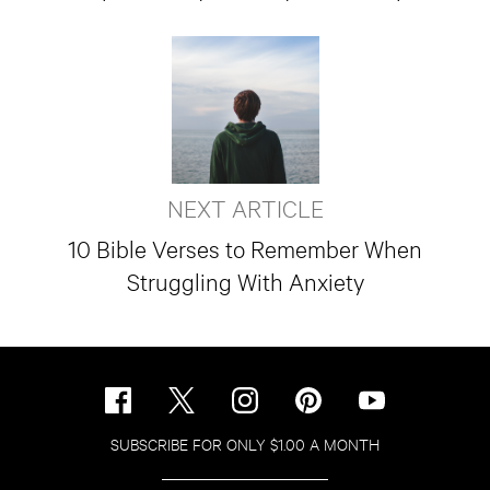
NEXT ARTICLE
10 Bible Verses to Remember When
Struggling With Anxiety
SUBSCRIBE FOR ONLY $1.00 A MONTH