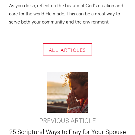
As you do so, reflect on the beauty of God’s creation and
care for the world He made. This can be a great way to
serve both your community and the environment.
ALL ARTICLES
PREVIOUS ARTICLE
25 Scriptural Ways to Pray for Your Spouse