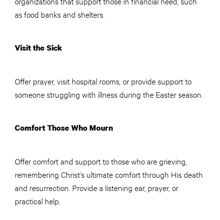
organizations that support those in financial need, such
as food banks and shelters.
Visit the Sick
Offer prayer, visit hospital rooms, or provide support to
someone struggling with illness during the Easter season.
Comfort Those Who Mourn
Offer comfort and support to those who are grieving,
remembering Christ’s ultimate comfort through His death
and resurrection. Provide a listening ear, prayer, or
practical help.