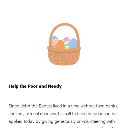
Help the Poor and Needy
Since John the Baptist lived in a time without food banks,
shelters, or local charities, his call to help the poor can be
applied today by giving generously or volunteering with