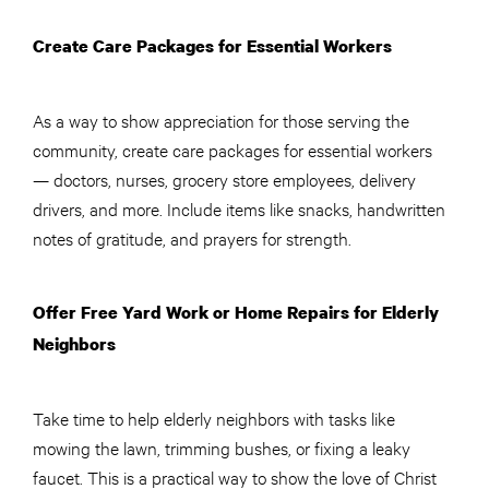
Create Care Packages for Essential Workers
As a way to show appreciation for those serving the
community, create care packages for essential workers
— doctors, nurses, grocery store employees, delivery
drivers, and more. Include items like snacks, handwritten
notes of gratitude, and prayers for strength.
Offer Free Yard Work or Home Repairs for Elderly
Neighbors
Take time to help elderly neighbors with tasks like
mowing the lawn, trimming bushes, or fixing a leaky
faucet. This is a practical way to show the love of Christ