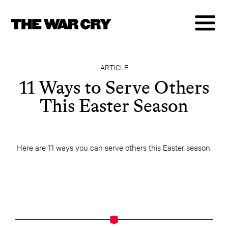
ARTICLE
11 Ways to Serve Others
This Easter Season
Here are 11 ways you can serve others this Easter season.