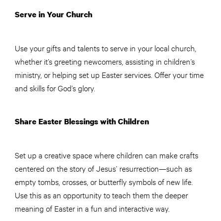
Serve in Your Church
Use your gifts and talents to serve in your local church,
whether it’s greeting newcomers, assisting in children’s
ministry, or helping set up Easter services. Offer your time
and skills for God’s glory.
Share Easter Blessings with Children
Set up a creative space where children can make crafts
centered on the story of Jesus’ resurrection—such as
empty tombs, crosses, or butterfly symbols of new life.
Use this as an opportunity to teach them the deeper
meaning of Easter in a fun and interactive way.